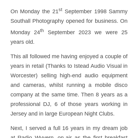
st
On Monday the 21
September 1998 Sammy
Southall Photography opened for business. On
th
Monday 24
September 2023 we were 25
years old.
This all followed me having enjoyed a couple of
years in retail (Thanks to Istead Audio Visual in
Worcester) selling high-end audio equipment
and cameras, whilst running a mobile disco
company at the same time. Then 8 years as a
professional DJ, 6 of those years working in
Jersey and in large European Night Clubs.
Next, I served a full 16 years in my dream job
at Radio Wyvern, on-air as the first breakfast