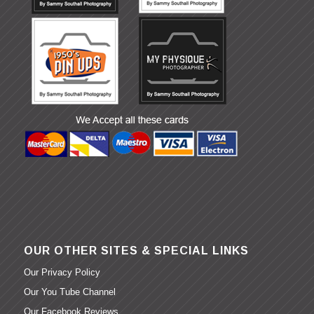
OUR OTHER SITES & SPECIAL LINKS
Our Privacy Policy
Our You Tube Channel
Our Facebook Reviews