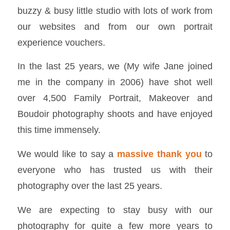
buzzy & busy little studio with lots of work from
our websites and from our own portrait
experience vouchers.
In the last 25 years, we (My wife Jane joined
me in the company in 2006) have shot well
over 4,500 Family Portrait, Makeover and
Boudoir photography shoots and have enjoyed
this time immensely.
We would like to say a
massive thank you
to
everyone who has trusted us with their
photography over the last 25 years.
We are expecting to stay busy with our
photography for quite a few more years to