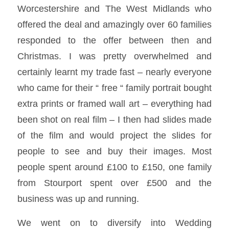
Worcestershire and The West Midlands who
offered the deal and amazingly over 60 families
responded to the offer between then and
Christmas. I was pretty overwhelmed and
certainly learnt my trade fast – nearly everyone
who came for their “ free “ family portrait bought
extra prints or framed wall art – everything had
been shot on real film – I then had slides made
of the film and would project the slides for
people to see and buy their images. Most
people spent around £100 to £150, one family
from Stourport spent over £500 and the
business was up and running.
We went on to diversify into Wedding