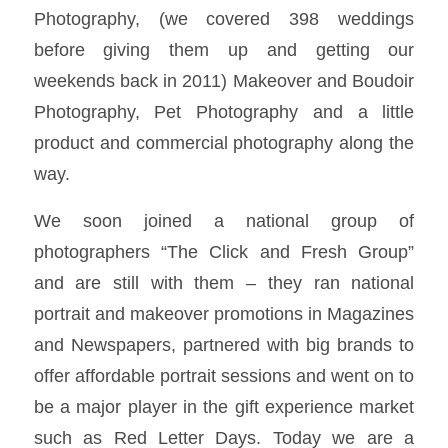
Photography, (we covered 398 weddings
before giving them up and getting our
weekends back in 2011) Makeover and Boudoir
Photography, Pet Photography and a little
product and commercial photography along the
way.
We soon joined a national group of
photographers “The Click and Fresh Group”
and are still with them – they ran national
portrait and makeover promotions in Magazines
and Newspapers, partnered with big brands to
offer affordable portrait sessions and went on to
be a major player in the gift experience market
such as Red Letter Days. Today we are a