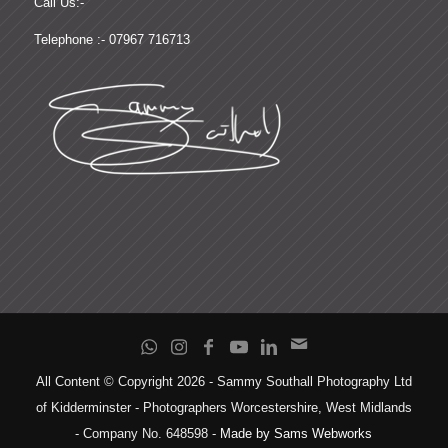
Call Us:-
Telephone :- 07967 716713
All Content © Copyright 2026 - Sammy Southall Photography Ltd
of Kidderminster - Photographers Worcestershire, West Midlands
- Company No. 648598 -
Made by Sams Webworks