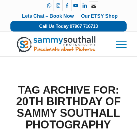
Lets Chat – Book Now
Our ETSY Shop
Call Us Today 07967 716713
TAG ARCHIVE FOR:
20TH BIRTHDAY OF
SAMMY SOUTHALL
PHOTOGRAPHY