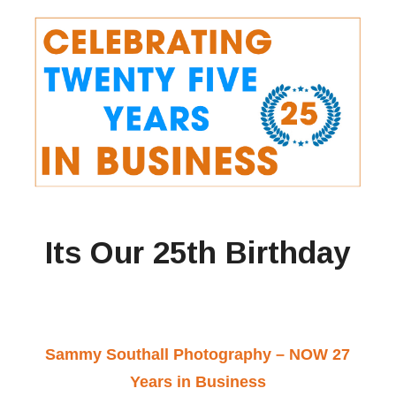
Its Our 25th Birthday
Sammy Southall Photography – NOW 27
Years in Business