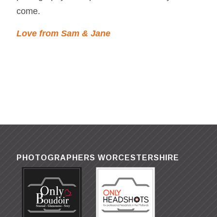
come.
Love from Sam & Jane
PHOTOGRAPHERS WORCESTERSHIRE