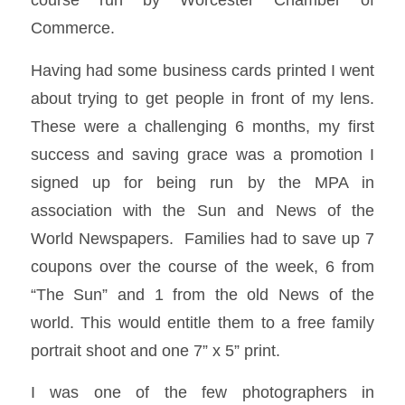
Commerce.
Having had some business cards printed I went
about trying to get people in front of my lens.
These were a challenging 6 months, my first
success and saving grace was a promotion I
signed up for being run by the MPA in
association with the Sun and News of the
World Newspapers. Families had to save up 7
coupons over the course of the week, 6 from
“The Sun” and 1 from the old News of the
world. This would entitle them to a free family
portrait shoot and one 7” x 5” print.
I was one of the few photographers in