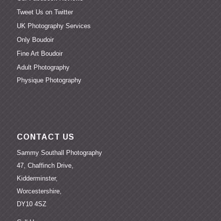
Tweet Us on Twitter
UK Photography Services
Only Boudoir
Fine Art Boudoir
Adult Photography
Physique Photography
CONTACT US
Sammy Southall Photography
47, Chaffinch Drive,
Kidderminster,
Worcestershire,
DY10 4SZ