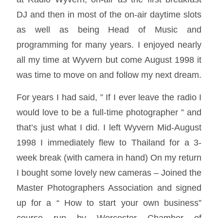
DJ and then in most of the on-air daytime slots
as well as being Head of Music and
programming for many years. I enjoyed nearly
all my time at Wyvern but come August 1998 it
was time to move on and follow my next dream.
For years I had said, ” If I ever leave the radio I
would love to be a full-time photographer ” and
that’s just what I did. I left Wyvern Mid-August
1998 I immediately flew to Thailand for a 3-
week break (with camera in hand) On my return
I bought some lovely new cameras – Joined the
Master Photographers Association and signed
up for a “ How to start your own business”
course run by Worcester Chamber of