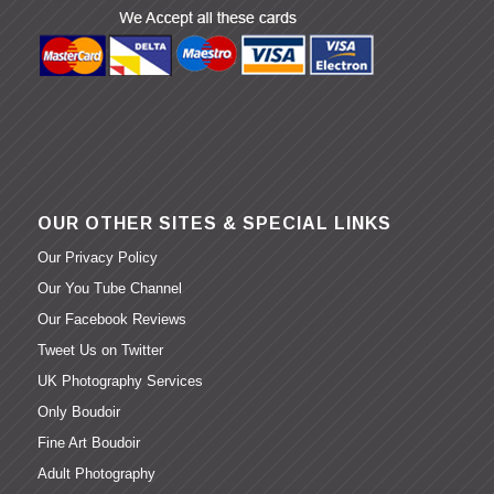
OUR OTHER SITES & SPECIAL LINKS
Our Privacy Policy
Our You Tube Channel
Our Facebook Reviews
Tweet Us on Twitter
UK Photography Services
Only Boudoir
Fine Art Boudoir
Adult Photography