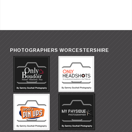
PHOTOGRAPHERS WORCESTERSHIRE