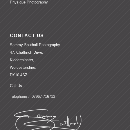
Physique Photography
CONTACT US
Sammy Southall Photography
47, Chaffinch Drive,
Kidderminster,
Worcestershire,
DY10 4SZ
Call Us:-
Telephone :- 07967 716713