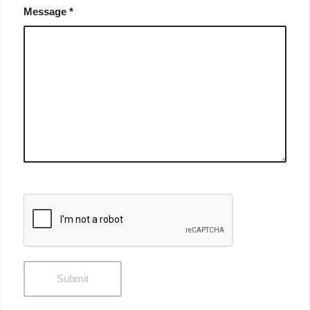
Message
*