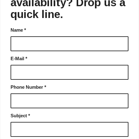
availability? Drop us a
quick line.
Name
*
E-Mail
*
Phone Number
*
Subject
*