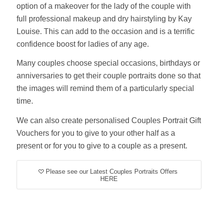
option of a makeover for the lady of the couple with
full professional makeup and dry hairstyling by Kay
Louise. This can add to the occasion and is a terrific
confidence boost for ladies of any age.
Many couples choose special occasions, birthdays or
anniversaries to get their couple portraits done so that
the images will remind them of a particularly special
time.
We can also create personalised Couples Portrait Gift
Vouchers for you to give to your other half as a
present or for you to give to a couple as a present.
Please see our Latest Couples Portraits Offers
HERE