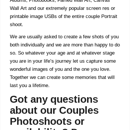
Albums, Photobooks, Famed Wall Art, Canvas
Wall Art and our extremely popular screen res or
printable image USBs of the entire couple Portrait
shoot.
We are usually asked to create a few shots of you
both individually and we are more than happy to do
so. So whatever your age and at whatever stage
you are in your life’s journey let us capture some
wonderful images of you and the one you love.
Together we can create some memories that will
last you a lifetime.
Got any questions
about our Couples
Photoshoots or