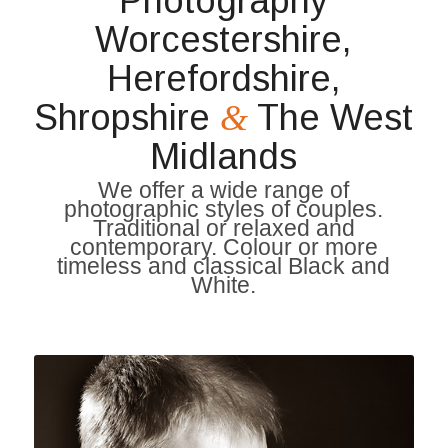
Photography
Worcestershire,
Herefordshire,
Shropshire
The West
&
Midlands
We offer a wide range of
photographic styles of couples.
Traditional or relaxed and
contemporary. Colour or more
timeless and classical Black and
White.