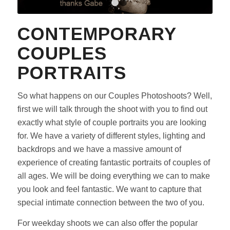
1
2
3
CONTEMPORARY
COUPLES
PORTRAITS
So what happens on our Couples Photoshoots? Well,
first we will talk through the shoot with you to find out
exactly what style of couple portraits you are looking
for. We have a variety of different styles, lighting and
backdrops and we have a massive amount of
experience of creating fantastic portraits of couples of
all ages. We will be doing everything we can to make
you look and feel fantastic. We want to capture that
special intimate connection between the two of you.
For weekday shoots we can also offer the popular