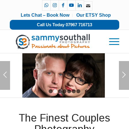
Lets Chat – Book Now
Our ETSY Shop
Call Us Today 07967 716713
1
2
3
4
5
6
7
The Finest Couples