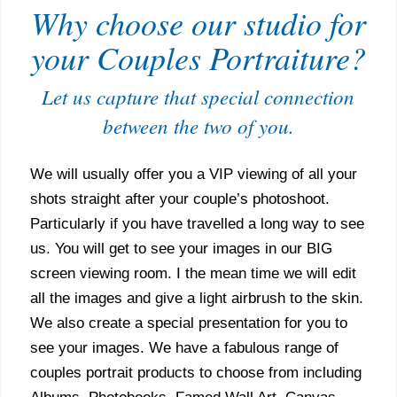
Why choose our studio for
your Couples Portraiture?
Let us capture that special connection
between the two of you.
We will usually offer you a VIP viewing of all your
shots straight after your couple’s photoshoot.
Particularly if you have travelled a long way to see
us. You will get to see your images in our BIG
screen viewing room. I the mean time we will edit
all the images and give a light airbrush to the skin.
We also create a special presentation for you to
see your images. We have a fabulous range of
couples portrait products to choose from including