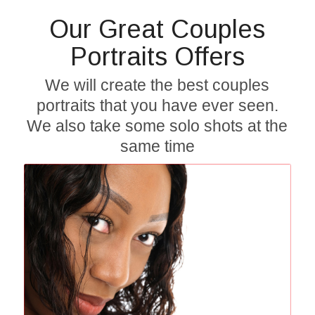
Our Great Couples
Portraits Offers
We will create the best couples
portraits that you have ever seen.
We also take some solo shots at the
same time