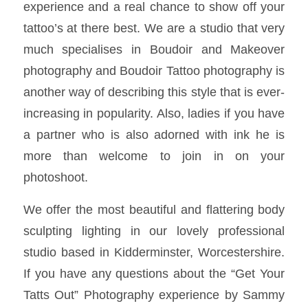
experience and a real chance to show off your
tattoo’s at there best. We are a studio that very
much specialises in Boudoir and Makeover
photography and Boudoir Tattoo photography is
another way of describing this style that is ever-
increasing in popularity. Also, ladies if you have
a partner who is also adorned with ink he is
more than welcome to join in on your
photoshoot.
We offer the most beautiful and flattering body
sculpting lighting in our lovely professional
studio based in Kidderminster, Worcestershire.
If you have any questions about the “Get Your
Tatts Out” Photography experience by Sammy