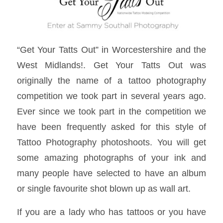
“Get Your Tatts Out” in Worcestershire and the
West Midlands!. Get Your Tatts Out was
originally the name of a tattoo photography
competition we took part in several years ago.
Ever since we took part in the competition we
have been frequently asked for this style of
Tattoo Photography photoshoots. You will get
some amazing photographs of your ink and
many people have selected to have an album
or single favourite shot blown up as wall art.
If you are a lady who has tattoos or you have