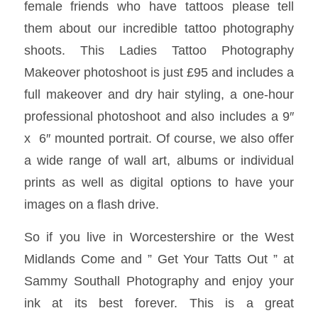
female friends who have tattoos please tell
them about our incredible tattoo photography
shoots. This Ladies Tattoo Photography
Makeover photoshoot is just £95 and includes a
full makeover and dry hair styling, a one-hour
professional photoshoot and also includes a 9″
x 6″ mounted portrait. Of course, we also offer
a wide range of wall art, albums or individual
prints as well as digital options to have your
images on a flash drive.
So if you live in Worcestershire or the West
Midlands Come and ” Get Your Tatts Out ” at
Sammy Southall Photography and enjoy your
ink at its best forever. This is a great