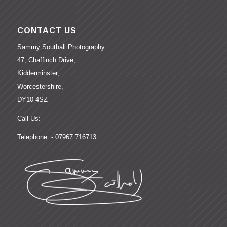
CONTACT US
Sammy Southall Photography
47, Chaffinch Drive,
Kidderminster,
Worcestershire,
DY10 4SZ
Call Us:-
Telephone :- 07967 716713