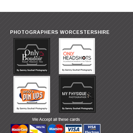
PHOTOGRAPHERS WORCESTERSHIRE