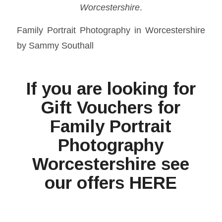
Worcestershire
.
Family Portrait Photography in Worcestershire
by Sammy Southall
If you are looking for
Gift Vouchers for
Family Portrait
Photography
Worcestershire see
our offers
HERE