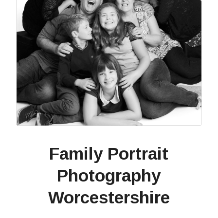
Family Portrait
Photography
Worcestershire