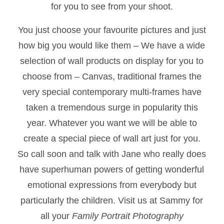
for you to see from your shoot.
You just choose your favourite pictures and just
how big you would like them – We have a wide
selection of wall products on display for you to
choose from – Canvas, traditional frames the
very special contemporary multi-frames have
taken a tremendous surge in popularity this
year. Whatever you want we will be able to
create a special piece of wall art just for you.
So call soon and talk with Jane who really does
have superhuman powers of getting wonderful
emotional expressions from everybody but
particularly the children. Visit us at Sammy for
all your
Family Portrait Photography