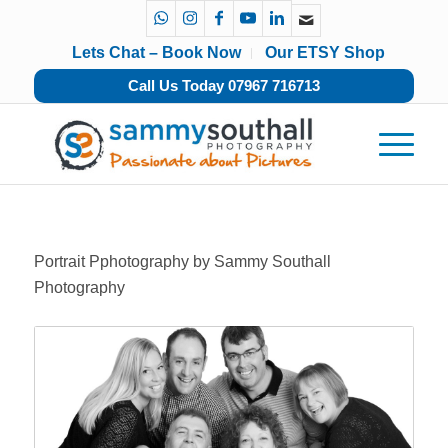
Lets Chat – Book Now
Our ETSY Shop
Call Us Today 07967 716713
Portrait Pphotography by Sammy Southall
Photography