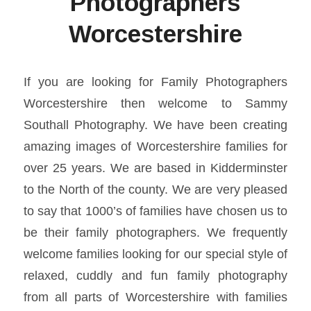
Photographers
Worcestershire
If you are looking for Family Photographers
Worcestershire then welcome to Sammy
Southall Photography. We have been creating
amazing images of Worcestershire families for
over 25 years. We are based in Kidderminster
to the North of the county. We are very pleased
to say that 1000’s of families have chosen us to
be their family photographers. We frequently
welcome families looking for our special style of
relaxed, cuddly and fun family photography
from all parts of Worcestershire with families