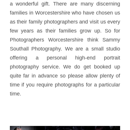
a wonderful gift. There are many discerning
families in Worcestershire who have chosen us
as their family photographers and visit us every
few years as their families grow up. So for
Photographers Worcestershire think Sammy
Southall Photography. We are a small studio
offering a personal high-end portrait
photography service. We do get booked up
quite far in advance so please allow plenty of
time if you require photographs for a particular
time.