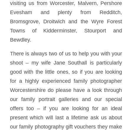
visiting us from Worcester, Malvern, Pershore
Evesham and plenty from Redditch,
Bromsgrove, Droitwich and the Wyre Forest
Towns of Kidderminster, Stourport and
Bewdley.
There is always two of us to help you with your
shoot – my wife Jane Southall is particularly
good with the little ones, so if you are looking
for a highly experienced family photographer
Worcestershire do please have a look through
our family portrait galleries and our special
offers too – if you are looking for an ideal
present which will last a lifetime ask us about
our family photography gift vouchers they make