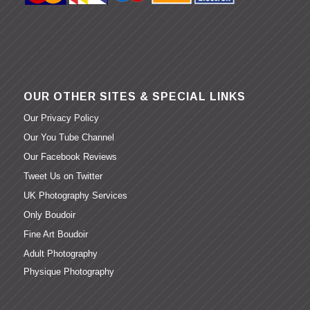
OUR OTHER SITES & SPECIAL LINKS
Our Privacy Policy
Our You Tube Channel
Our Facebook Reviews
Tweet Us on Twitter
UK Photography Services
Only Boudoir
Fine Art Boudoir
Adult Photography
Physique Photography