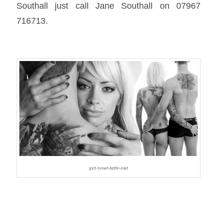
Southall just call Jane Southall on 07967
716713.
get-your-tatts-out