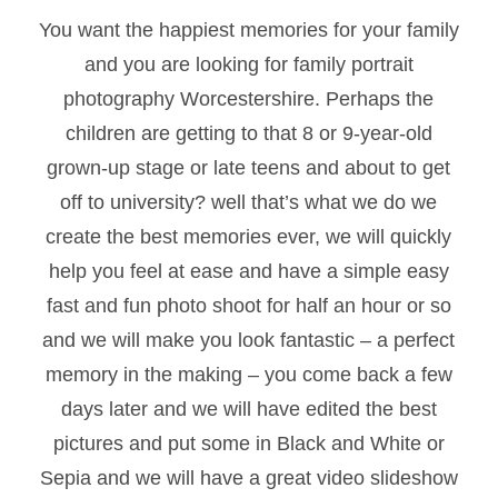
You want the happiest memories for your family
and you are looking for family portrait
photography Worcestershire. Perhaps the
children are getting to that 8 or 9-year-old
grown-up stage or late teens and about to get
off to university? well that’s what we do we
create the best memories ever, we will quickly
help you feel at ease and have a simple easy
fast and fun photo shoot for half an hour or so
and we will make you look fantastic – a perfect
memory in the making – you come back a few
days later and we will have edited the best
pictures and put some in Black and White or
Sepia and we will have a great video slideshow