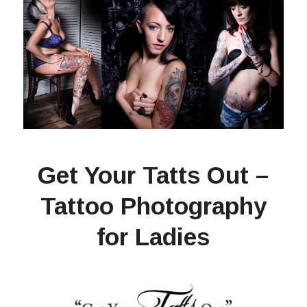
Get Your Tatts Out –
Tattoo Photography
for Ladies