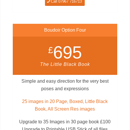
Call 07967 716713
Boudoir Option Four
695
£
The Little Black Book
Simple and easy direction for the very best
poses and expressions
25 images in 20 Page, Boxed, Little Black
Book, All Screen Res images
Upgrade to 35 Images in 30 page book £100
Upgrade to Printable USB Stick of all files