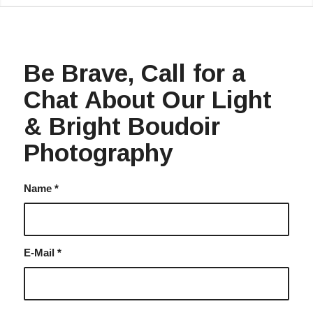
Be Brave, Call for a
Chat About Our Light
& Bright Boudoir
Photography
Name
*
E-Mail
*