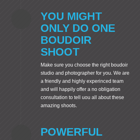
YOU MIGHT
ONLY DO ONE
BOUDOIR
SHOOT
Make sure you choose the right boudoir
studio and photographer for you. We are
a friendly and highly experinced team
and will happily offer a no obligation
consultation to tell uou all about these
amazing shoots.
POWERFUL