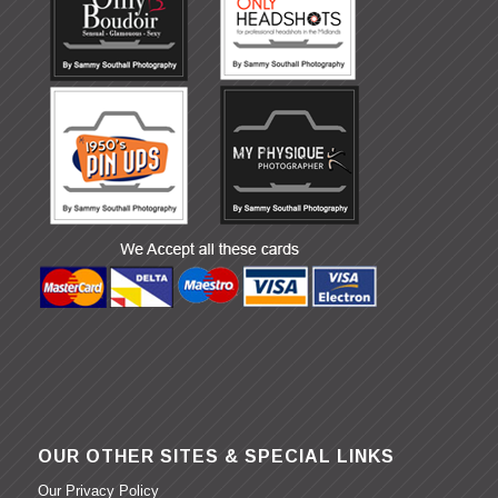
OUR OTHER SITES & SPECIAL LINKS
Our Privacy Policy