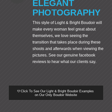
ELEGANT
PHOTOGRAPHY
This style of Loght & Bright Boudoir will
make every woman feel great about
themselves, we love seeing the
transition that takes place during these
shoots and afterwards when viewing the
pictures. See our genuine facebook
reviews to hear what our clients say.
Click To See Our Light & Bright Boudoir Examples
on Our Only Boudoir Website