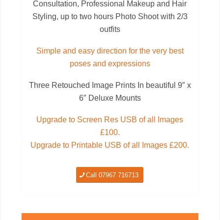
Consultation, Professional Makeup and Hair
Styling, up to two hours Photo Shoot with 2/3
outfits
Simple and easy direction for the very best
poses and expressions
Three Retouched Image Prints In beautiful 9″ x
6″ Deluxe Mounts
Upgrade to Screen Res USB of all Images
£100.
Upgrade to Printable USB of all Images £200.
Call 07967 716713