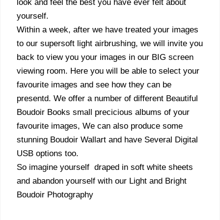
look and feel the best you have ever felt about
yourself.
Within a week, after we have treated your images
to our supersoft light airbrushing, we will invite you
back to view you your images in our BIG screen
viewing room. Here you will be able to select your
favourite images and see how they can be
presentd. We offer a number of different Beautiful
Boudoir Books small precicious albums of your
favourite images, We can also produce some
stunning Boudoir Wallart and have Several Digital
USB options too.
So imagine yourself draped in soft white sheets
and abandon yourself with our Light and Bright
Boudoir Photography