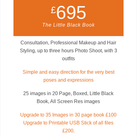
695
£
The Little Black Book
Consultation, Professional Makeup and Hair
Styling, up to three hours Photo Shoot, with 3
outfits
Simple and easy direction for the very best
poses and expressions
25 images in 20 Page, Boxed, Little Black
Book, All Screen Res images
Upgrade to 35 Images in 30 page book £100
Upgrade to Printable USB Stick of all files
£200.