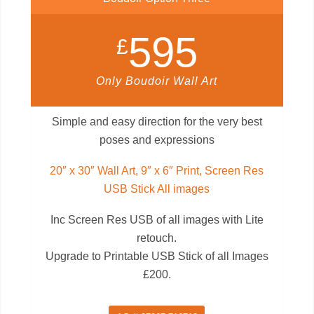
595
£
Only Boudoir Wall Art
Simple and easy direction for the very best
poses and expressions
20″ x 30″ Wall Art, 9″ x 6″ Print, Screen Res
USB Stick All images
Inc Screen Res USB of all images with Lite
retouch.
Upgrade to Printable USB Stick of all Images
£200.