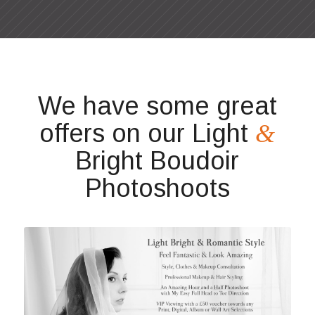
We have some great
offers on our Light
&
Bright Boudoir
Photoshoots