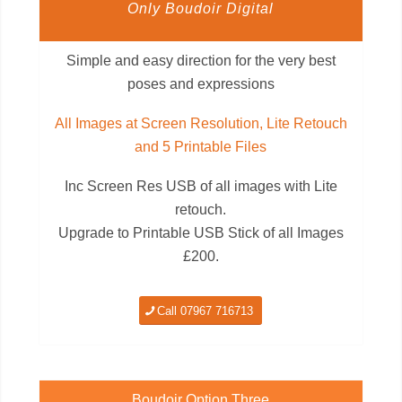
Only Boudoir Digital
Simple and easy direction for the very best
poses and expressions
All Images at Screen Resolution, Lite Retouch
and 5 Printable Files
Inc Screen Res USB of all images with Lite
retouch.
Upgrade to Printable USB Stick of all Images
£200.
Call 07967 716713
Boudoir Option Three