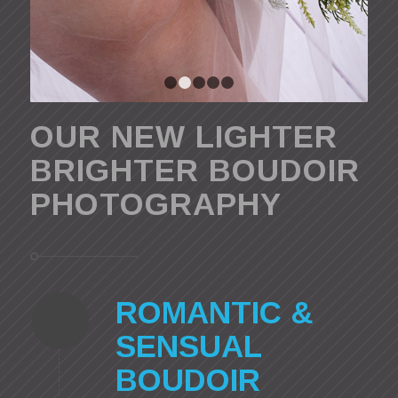
1
2
3
4
5
OUR NEW LIGHTER
BRIGHTER BOUDOIR
PHOTOGRAPHY
ROMANTIC &
SENSUAL
BOUDOIR