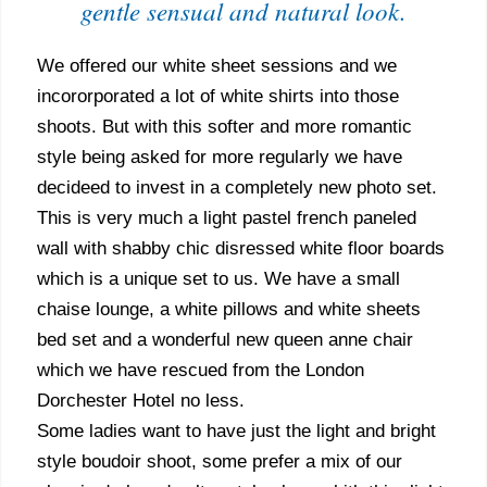
gentle sensual and natural look.
We offered our white sheet sessions and we
incororporated a lot of white shirts into those
shoots. But with this softer and more romantic
style being asked for more regularly we have
decideed to invest in a completely new photo set.
This is very much a light pastel french paneled
wall with shabby chic disressed white floor boards
which is a unique set to us. We have a small
chaise lounge, a white pillows and white sheets
bed set and a wonderful new queen anne chair
which we have rescued from the London
Dorchester Hotel no less.
Some ladies want to have just the light and bright
style boudoir shoot, some prefer a mix of our