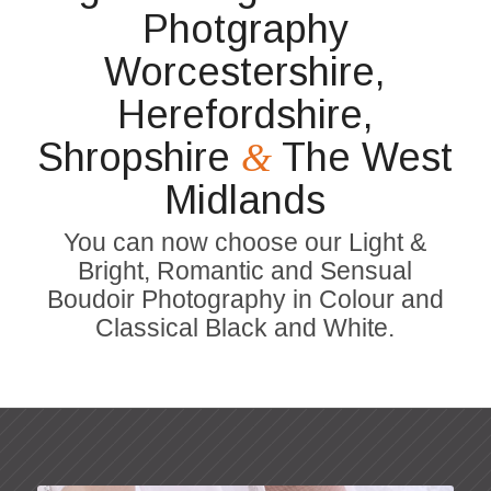
Photgraphy
Worcestershire,
Herefordshire,
Shropshire
The West
&
Midlands
You can now choose our Light &
Bright, Romantic and Sensual
Boudoir Photography in Colour and
Classical Black and White.