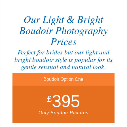
Our Light
Bright
&
Boudoir Photography
Prices
Perfect for brides but our light and
bright boudoir style is popular for its
gentle sensual and natural look.
Boudoir Option One
395
£
Only Boudoir Pictures