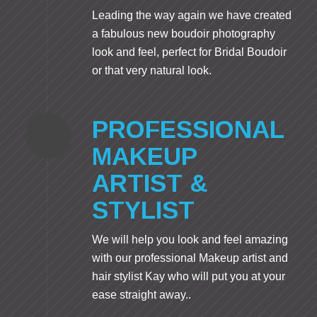
Leading the way again we have created
a fabulous new boudoir photography
look and feel, perfect for Bridal Boudoir
or that very natural look.
PROFESSIONAL
MAKEUP
ARTIST &
STYLIST
We will help you look and feel amazing
with our professional Makeup artist and
hair stylist Kay who will put you at your
ease straight away..