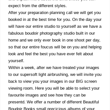
expect from the different styles.
After your preparation planning call we will get you
booked in at the best time for you. On the day your
will have our entire studio to yourself as we have a
fabulous boudoir photography studio built in our
home and we only ever book in one shoot per day,
so that our entire foucus will be on you and helping
look and feel the best you have ever felt about
yourself.
Within a week, after we have treated your images
to our supersoft light airbrushing, we will invite you
back to view you your images in our BIG screen
viewing room. Here you will be able to select your
favourite images and see how they can be
presentd. We offer a number of different Beautiful
Boudoir Books small precicious albums of your