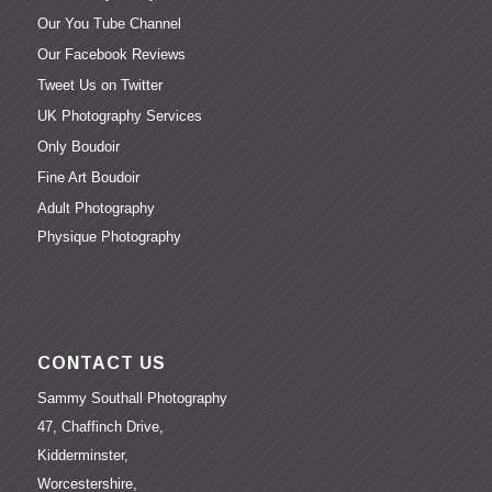
Our You Tube Channel
Our Facebook Reviews
Tweet Us on Twitter
UK Photography Services
Only Boudoir
Fine Art Boudoir
Adult Photography
Physique Photography
CONTACT US
Sammy Southall Photography
47, Chaffinch Drive,
Kidderminster,
Worcestershire,