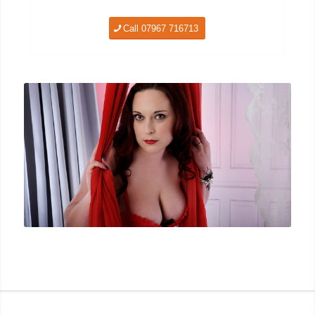
Call 07967 716713