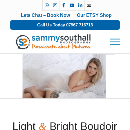
Lets Chat – Book Now
Our ETSY Shop
Call Us Today 07967 716713
Light
Bright Boudoir
&