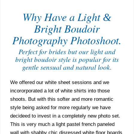
Why Have a Light
&
Bright Boudoir
Photography Photoshoot.
Perfect for brides but our light and
bright boudoir style is popular for its
gentle sensual and natural look.
We offered our white sheet sessions and we
incororporated a lot of white shirts into those
shoots. But with this softer and more romantic
style being asked for more regularly we have
decideed to invest in a completely new photo set.
This is very much a light pastel french paneled
wall with shabby chic disressed white floor boards