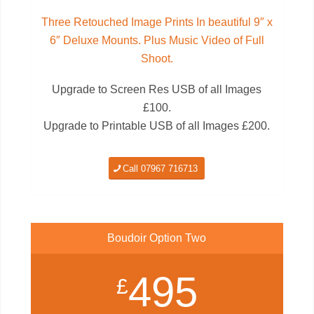
Three Retouched Image Prints In beautiful 9″ x
6″ Deluxe Mounts. Plus Music Video of Full
Shoot.
Upgrade to Screen Res USB of all Images
£100.
Upgrade to Printable USB of all Images £200.
Call 07967 716713
Boudoir Option Two
495
£