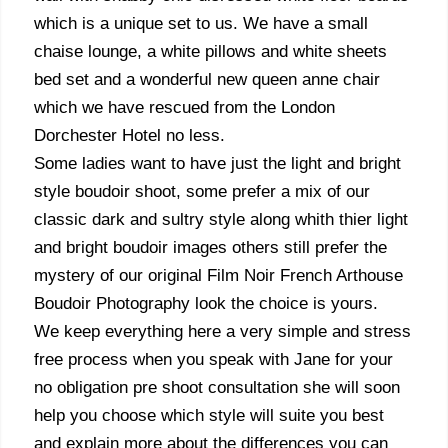
which is a unique set to us. We have a small
chaise lounge, a white pillows and white sheets
bed set and a wonderful new queen anne chair
which we have rescued from the London
Dorchester Hotel no less.
Some ladies want to have just the light and bright
style boudoir shoot, some prefer a mix of our
classic dark and sultry style along whith thier light
and bright boudoir images others still prefer the
mystery of our original Film Noir French Arthouse
Boudoir Photography look the choice is yours.
We keep everything here a very simple and stress
free process when you speak with Jane for your
no obligation pre shoot consultation she will soon
help you choose which style will suite you best
and explain more about the differences you can