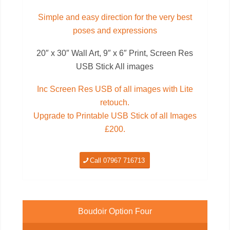
Simple and easy direction for the very best
poses and expressions
20″ x 30″ Wall Art, 9″ x 6″ Print, Screen Res
USB Stick All images
Inc Screen Res USB of all images with Lite
retouch.
Upgrade to Printable USB Stick of all Images
£200.
Call 07967 716713
Boudoir Option Four