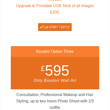
Upgrade to Printable USB Stick of all Images
£200.
Call 07967 716713
Boudoir Option Three
595
£
Only Boudoir Wall Art
Consultation, Professional Makeup and Hair
Styling, up to two hours Photo Shoot with 2/3
outfits