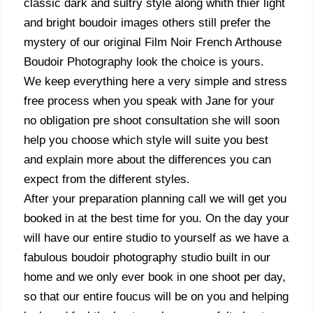
classic dark and sultry style along whith thier light
and bright boudoir images others still prefer the
mystery of our original Film Noir French Arthouse
Boudoir Photography look the choice is yours.
We keep everything here a very simple and stress
free process when you speak with Jane for your
no obligation pre shoot consultation she will soon
help you choose which style will suite you best
and explain more about the differences you can
expect from the different styles.
After your preparation planning call we will get you
booked in at the best time for you. On the day your
will have our entire studio to yourself as we have a
fabulous boudoir photography studio built in our
home and we only ever book in one shoot per day,
so that our entire foucus will be on you and helping