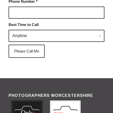
Phone Number
*
Best Time to Call
PHOTOGRAPHERS WORCESTERSHIRE