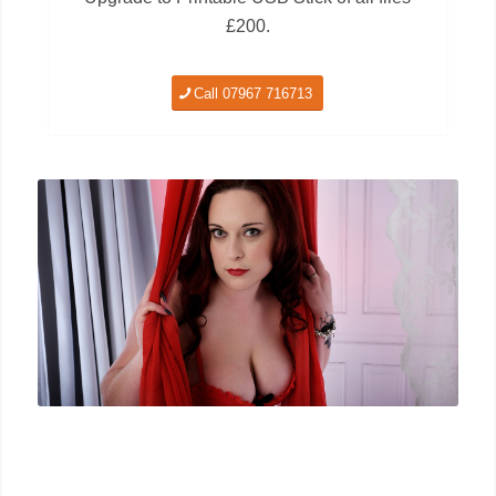
£200.
Call 07967 716713