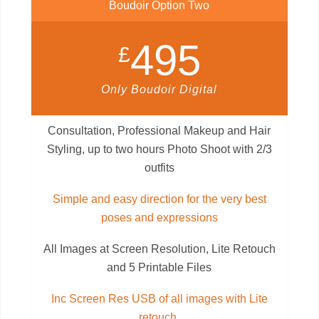
Boudoir Option Two
495
£
Only Boudoir Digital
Consultation, Professional Makeup and Hair
Styling, up to two hours Photo Shoot with 2/3
outfits
Simple and easy direction for the very best
poses and expressions
All Images at Screen Resolution, Lite Retouch
and 5 Printable Files
Inc Screen Res USB of all images with Lite
retouch.