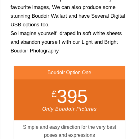
favourite images, We can also produce some
stunning Boudoir Wallart and have Several Digital
USB options too.
So imagine yourself draped in soft white sheets
and abandon yourself with our Light and Bright
Boudoir Photography
Boudoir Option One
395
£
Only Boudoir Pictures
Simple and easy direction for the very best
poses and expressions