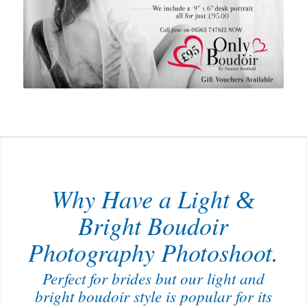
Why Have a Light
&
Bright Boudoir
Photography Photoshoot.
Perfect for brides but our light and
bright boudoir style is popular for its