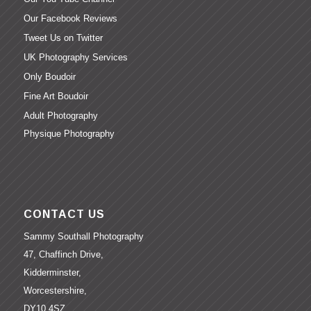
Our Facebook Reviews
Tweet Us on Twitter
UK Photography Services
Only Boudoir
Fine Art Boudoir
Adult Photography
Physique Photography
CONTACT US
Sammy Southall Photography
47, Chaffinch Drive,
Kidderminster,
Worcestershire,
DY10 4SZ