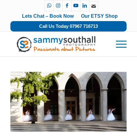
Lets Chat – Book Now
Our ETSY Shop
Call Us Today 07967 716713