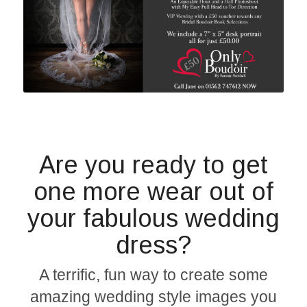
Are you ready to get
one more wear out of
your fabulous wedding
dress?
A terrific, fun way to create some
amazing wedding style images you