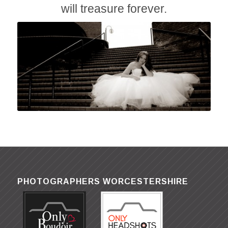
will treasure forever.
PHOTOGRAPHERS WORCESTERSHIRE