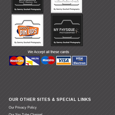
OUR OTHER SITES & SPECIAL LINKS
Our Privacy Policy
Our You Tube Channel