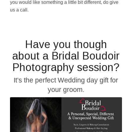
you would like something a little bit different, do give
us a call.
Have you though
about a Bridal Boudoir
Photography session?
It’s the perfect Wedding day gift for
your groom.