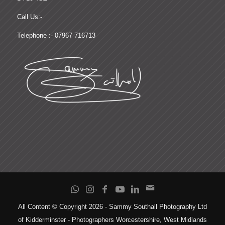
Call Us:-
Telephone :- 07967 716713
All Content © Copyright 2026 - Sammy Southall Photography Ltd
of Kidderminster - Photographers Worcestershire, West Midlands