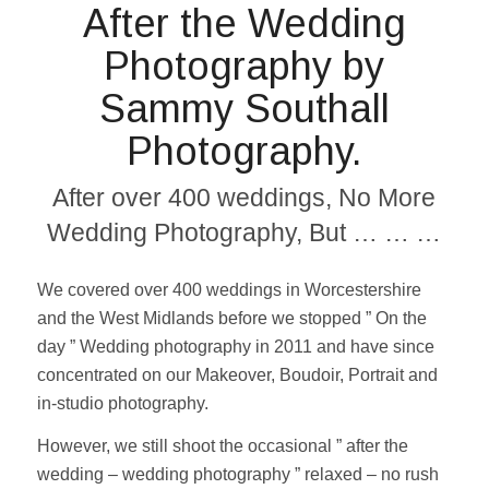
After the Wedding
Photography by
Sammy Southall
Photography.
After over 400 weddings, No More
Wedding Photography, But … … …
We covered over 400 weddings in Worcestershire
and the West Midlands before we stopped ” On the
day ” Wedding photography in 2011 and have since
concentrated on our Makeover, Boudoir, Portrait and
in-studio photography.
However, we still shoot the occasional ” after the
wedding – wedding photography ” relaxed – no rush