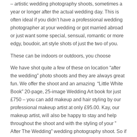
– artistic wedding photography shoots, sometimes a
year or longer after the actual wedding day. This is
often ideal if you didn’t have a professional wedding
photographer at your wedding or got married abroad
or just want some special, sensual, romantic or more
edgy, boudoir, art style shots of just the two of you.
These can be indoors or outdoors, you choose
We have shot quite a few of these on location “after
the wedding” photo shoots and they are always great
fun. We offer the shoot and an amazing “Little White
Book” 20-page, 25-image Wedding Art book for just
£750 – you can add makeup and hair styling by our
professional makeup artist at only £95.00. Kay, our
makeup artist, will also be happy to stay and help
throughout the shoot and with the styling of your ”
After The Wedding” wedding photography shoot. So if