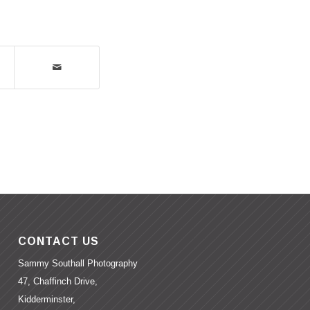
CONTACT US
Sammy Southall Photography
47, Chaffinch Drive,
Kidderminster,