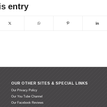
is entry
OUR OTHER SITES & SPECIAL LINKS
Our Privacy Policy
Our You Tube Channel
Our Facebook Reviews