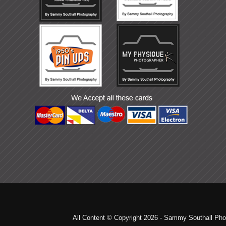
All Content © Copyright 2026 - Sammy Southall Pho