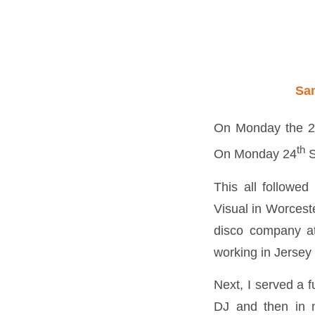
Sa
On Monday the 
th
On Monday 24
S
This all followed
Visual in Worcest
disco company at
working in Jersey
Next, I served a f
DJ and then in m