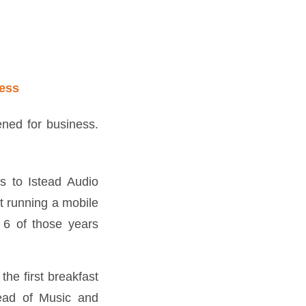
ess
ed for business.
ks to Istead Audio
t running a mobile
 6 of those years
the first breakfast
Head of Music and