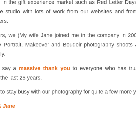
 in the gift experience market such as Red Letter Da
le studio with lots of work from our websites and fro
ers.
ars, we (My wife Jane joined me in the company in 20
y Portrait, Makeover and Boudoir photography shoots
ly.
o say a
massive thank you
to everyone who has trus
the last 25 years.
to stay busy with our photography for quite a few more 
& Jane