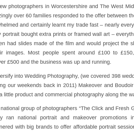
 few photographers in Worcestershire and The West Mid
ingly over 60 families responded to the offer between t
whelmed and certainly learnt my trade fast – nearly eve
ily portrait bought extra prints or framed wall art – every
hen had slides made of the film and would project the sl
ir images. Most people spent around £100 to £150,
ver £500 and the business was up and running.
ersify into Wedding Photography, (we covered 398 wedd
ing our weekends back in 2011) Makeover and Boudoir
 little product and commercial photography along the w
national group of photographers “The Click and Fresh Gr
y ran national portrait and makeover promotions 
ered with big brands to offer affordable portrait sessi