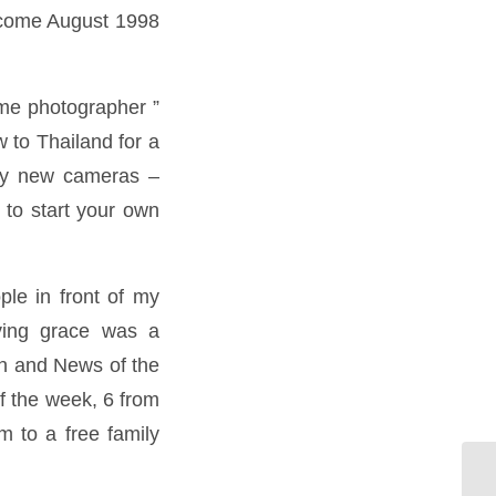
t come August 1998
time photographer ”
w to Thailand for a
ely new cameras –
 to start your own
ple in front of my
ving grace was a
un and News of the
f the week, 6 from
m to a free family