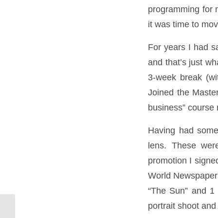
programming for m
it was time to mo
For years I had sa
and that’s just wh
3-week break (wi
Joined the Master
business” course
Having had some b
lens. These wer
promotion I signe
World Newspapers.
“The Sun” and 1 f
portrait shoot and 