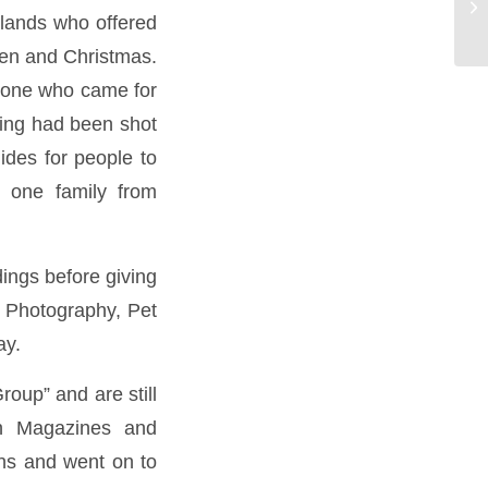
Bo
lands who offered
hen and Christmas.
ryone who came for
thing had been shot
ides for people to
 one family from
ings before giving
 Photography, Pet
ay.
oup” and are still
in Magazines and
ons and went on to