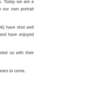
ys. Today we are a
m our own portrait
06) have shot well
 and have enjoyed
ted us with their
years to come.