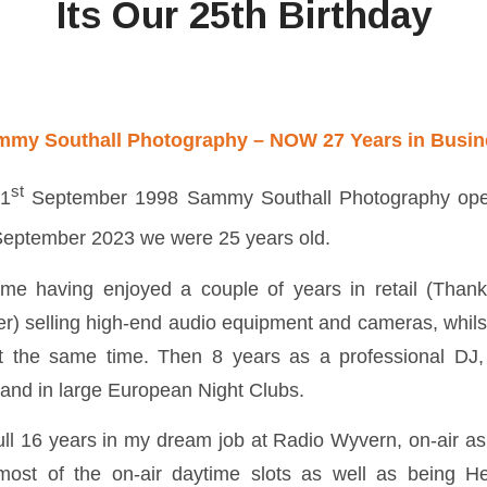
Its Our 25th Birthday
mmy Southall Photography – NOW 27 Years in Busin
st
21
September 1998 Sammy Southall Photography open
eptember 2023 we were 25 years old.
 me having enjoyed a couple of years in retail (Than
er) selling high-end audio equipment and cameras, whils
 the same time. Then 8 years as a professional DJ,
 and in large European Night Clubs.
ull 16 years in my dream job at Radio Wyvern, on-air as 
ost of the on-air daytime slots as well as being 