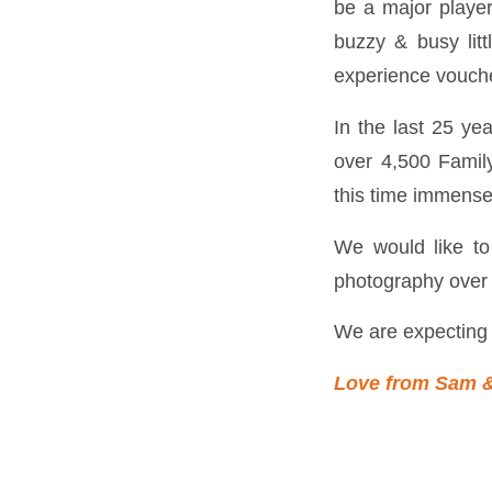
be a major player
buzzy & busy litt
experience vouch
In the last 25 ye
over 4,500 Famil
this time immense
We would like t
photography over 
We are expecting 
Love from Sam 