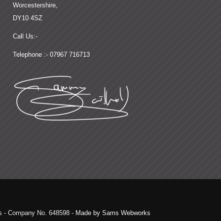
Worcestershire,
DY10 4SZ
Call Us:-
Telephone :- 07967 716713
ds - Company No. 648598 -
Made by Sams Webworks