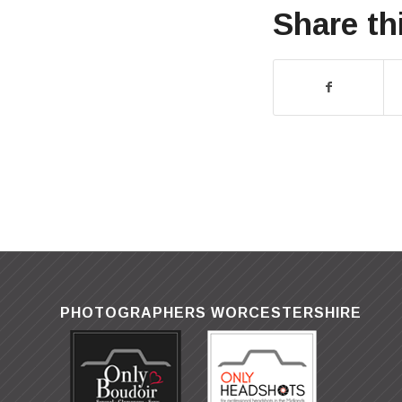
Share th
PHOTOGRAPHERS WORCESTERSHIRE