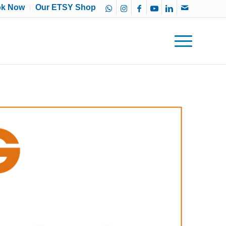
ok Now
Our ETSY Shop