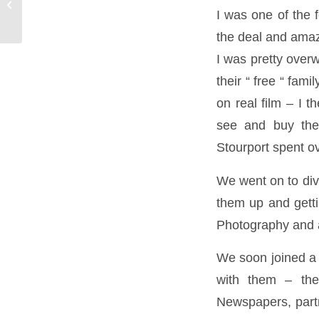
Makeover Photography Gift Vouchers
I was one of the
the deal and amaz
I was pretty over
their “ free “ fam
on real film – I t
see and buy the
Stourport spent o
We went on to div
them up and gett
Photography and a
We soon joined a 
with them – the
Newspapers, partn