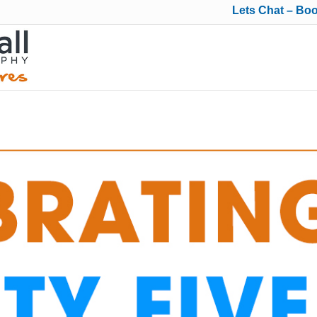
Lets Chat – Bo