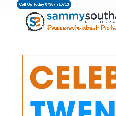
Call Us Today 07967 716713