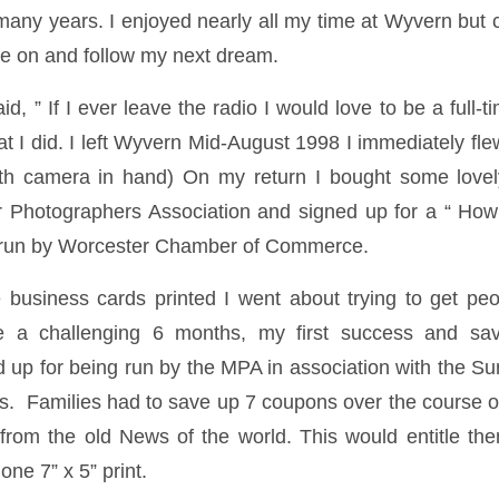
any years. I enjoyed nearly all my time at Wyvern bu
ve on and follow my next dream.
id, ” If I ever leave the radio I would love to be a full-
at I did. I left Wyvern Mid-August 1998 I immediately fle
th camera in hand) On my return I bought some lov
 Photographers Association and signed up for a “ How
 run by Worcester Chamber of Commerce.
usiness cards printed I went about trying to get peo
e a challenging 6 months, my first success and sa
d up for being run by the MPA in association with the S
 Families had to save up 7 coupons over the course o
rom the old News of the world. This would entitle the
one 7” x 5” print.