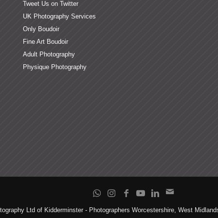
Tweet Us on Twitter
UK Photography Services
Only Boudoir
Fine Art Boudoir
Adult Photography
Physique Photography
tography Ltd of Kidderminster - Photographers Worcestershire, West Midlan