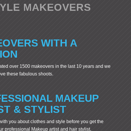
TYLE MAKEOVERS
OVERS WITH A
ION
ted over 1500 makeovers in the last 10 years and we
ove these fabulous shoots.
ESSIONAL MAKEUP
ST & STYLIST
 with you about clothes and style before you get the
r professional Makeup artist and hair stylist.