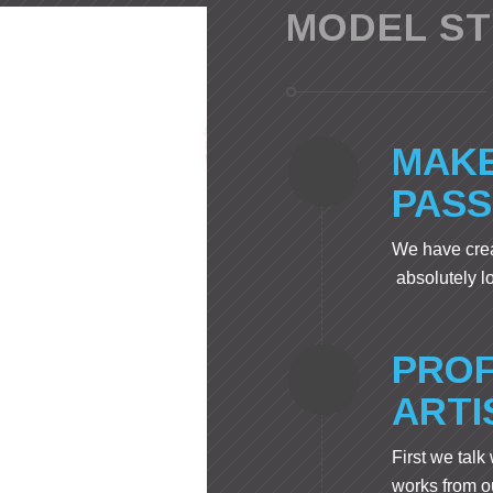
MODEL S
MAKE
PASS
We have crea
absolutely l
PROF
ARTI
First we talk
works from ou