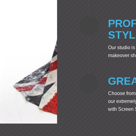
PROF
STYL
Our studio is
makeover sho
GREA
Choose from 
our extremely
with Screen S