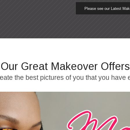
Please see our Latest Ma
Our Great Makeover Offers
reate the best pictures of you that you have 