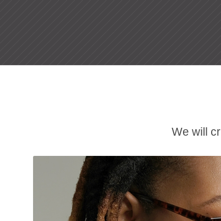
We will c