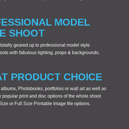
ESSIONAL MODEL
E SHOOT
 totally geared up to professional model style
ots with fabulous lighting, props & backgrounds.
T PRODUCT CHOICE
albums, Photobooks, portfolios or wall art as well as
 popular print and disc options of the whole shoot
ize or Full Size Printable Image file options.