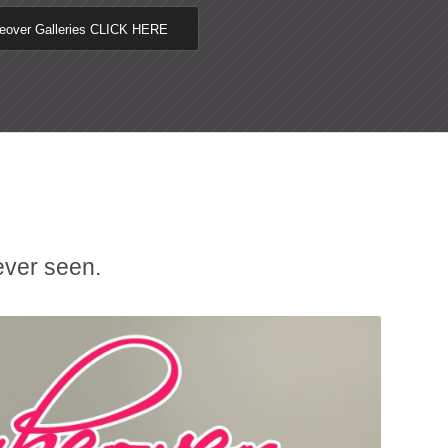
keover Galleries CLICK HERE
ever seen.