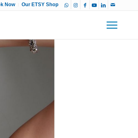
ok Now
Our ETSY Shop