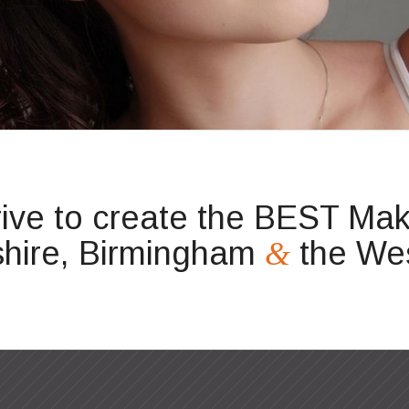
rive to create the BEST Make
hire, Birmingham
the Wes
&