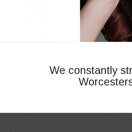
We constantly st
Worcesters