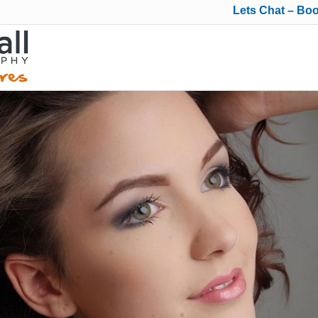
Lets Chat – Bo