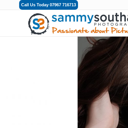
Call Us Today 07967 716713