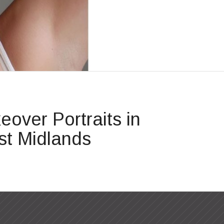
over Portraits in
t Midlands