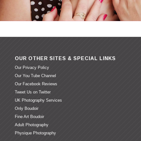
OUR OTHER SITES & SPECIAL LINKS
Our Privacy Policy
Our You Tube Channel
Our Facebook Reviews
Tweet Us on Twitter
UK Photography Services
Only Boudoir
Fine Art Boudoir
Adult Photography
Physique Photography