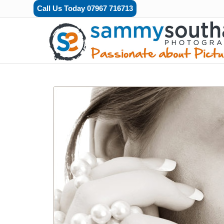
Call Us Today 07967 716713