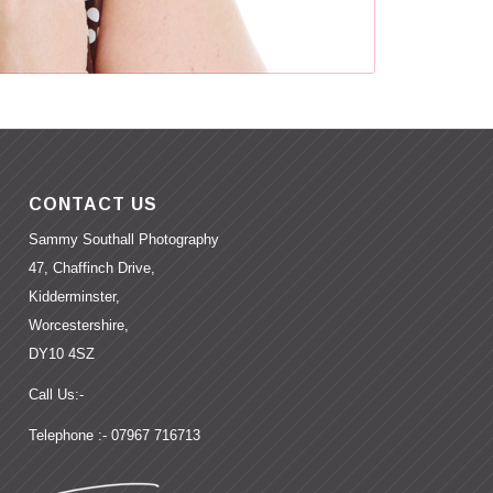
CONTACT US
Sammy Southall Photography
47, Chaffinch Drive,
Kidderminster,
Worcestershire,
DY10 4SZ
Call Us:-
Telephone :- 07967 716713