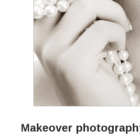
Makeover photograph