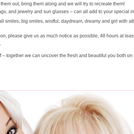
them out, bring them along and we will try to recreate them!
ags, and jewelry and sun glasses – can all add to your special 
ll smiles, big smiles, wistful, daydream, dreamy and girl with att
on, please give us as much notice as possible, 48 hours at lea
.
r off – together we can uncover the fresh and beautiful you both on