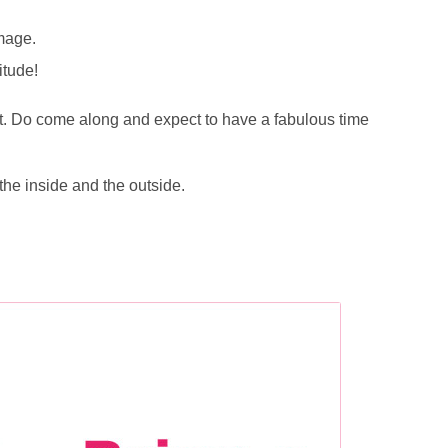
image.
itude!
st. Do come along and expect to have a fabulous time
 the inside and the outside.