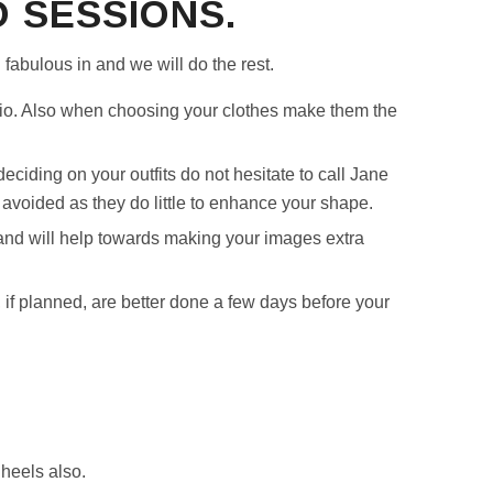
 SESSIONS.
 fabulous in and we will do the rest.
io. Also when choosing your clothes make them the
deciding on your outfits do not hesitate to call Jane
voided as they do little to enhance your shape.
and will help towards making your images extra
 if planned, are better done a few days before your
 heels also.