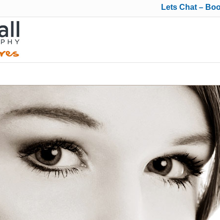
Lets Chat – Bo