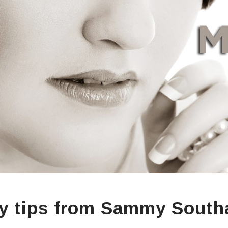
y tips from Sammy South