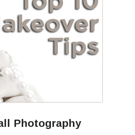
all Photography