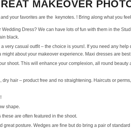
GREAT MAKEOVER PHOTO
and your favorites are the keynotes. ! Bring along what you feel
 Wedding Dress? We can have lots of fun with them in the Stud
ain black.
 a very casual outfit – the choice is yours!. If you need any help 
might about your makeover experience. Maxi dresses are best a
ur shoot. This will enhance your complexion, all round beauty 
dry hair – product free and no straightening. Haircuts or perms,
!
ow shape.
 these are often featured in the shoot.
nd great posture. Wedges are fine but do bring a pair of standard