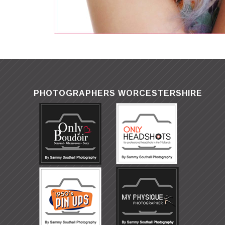
PHOTOGRAPHERS WORCESTERSHIRE