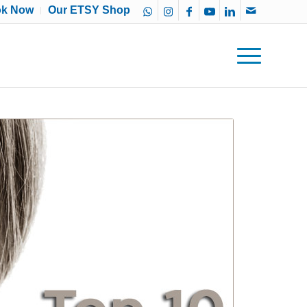
ok Now
Our ETSY Shop