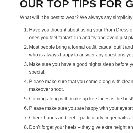
OUR TOP TIPS FOR 
What will it be best to wear? We always say simplicity 
Have you thought about using your Prom Dress or
ones you feel fantastic in and try and avoid just pl
Most people bring a formal outfit, casual outfit and
who is always happy to answer any questions you 
Make sure you have a good nights sleep before yo
special.
Please make sure that you come along with clean, 
makeover shoot.
Coming along with make up free faces is the best!
Please make sure you are happy with your eyebr
Check hands and feet – particularly finger nails as
Don’t forget your heels – they give extra height a