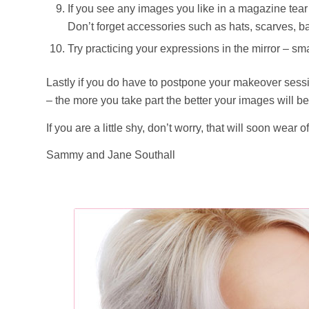
If you see any images you like in a magazine tear 
Don’t forget accessories such as hats, scarves, b
Try practicing your expressions in the mirror – sma
Lastly if you do have to postpone your makeover sessi
– the more you take part the better your images will be
If you are a little shy, don’t worry, that will soon wea
Sammy and Jane Southall