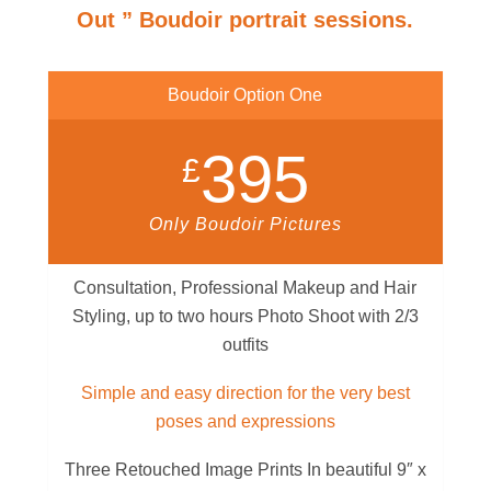
Out ” Boudoir portrait sessions.
Boudoir Option One
395
£
Only Boudoir Pictures
Consultation, Professional Makeup and Hair
Styling, up to two hours Photo Shoot with 2/3
outfits
Simple and easy direction for the very best
poses and expressions
Three Retouched Image Prints In beautiful 9″ x