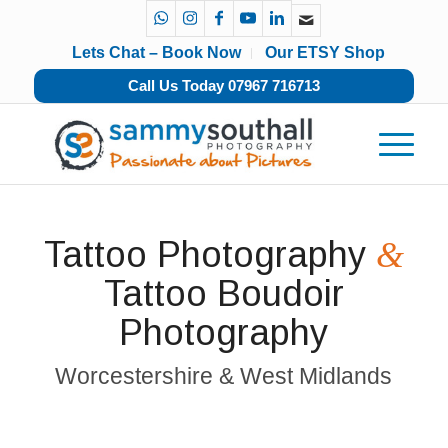
Lets Chat – Book Now
Our ETSY Shop
Call Us Today 07967 716713
Tattoo Photography
&
Tattoo Boudoir
Photography
Worcestershire & West Midlands