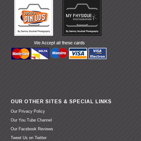
OUR OTHER SITES & SPECIAL LINKS
Our Privacy Policy
Our You Tube Channel
Our Facebook Reviews
Tweet Us on Twitter