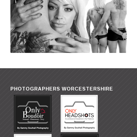
PHOTOGRAPHERS WORCESTERSHIRE