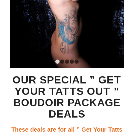
1
2
3
4
5
OUR SPECIAL ” GET
YOUR TATTS OUT ”
BOUDOIR PACKAGE
DEALS
These deals are for all ” Get Your Tatts