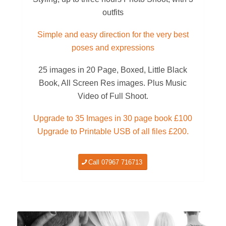
outfits
Simple and easy direction for the very best
poses and expressions
25 images in 20 Page, Boxed, Little Black
Book, All Screen Res images. Plus Music
Video of Full Shoot.
Upgrade to 35 Images in 30 page book £100
Upgrade to Printable USB of all files £200.
Call 07967 716713