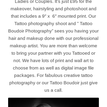
Ladies or Couples. It’s just £95 for the
makeover, hairstyling and photoshoot and
that includes a 9″ x 6″ mounted print. Our
Tattoo photography shoot and ” Tattoo
Boudoir Photography” sees you having your
hair and makeup done with our professional
makeup artist. You are more than welcome
to bring your partner with you Tattooed or
not. We have lots of print and wall art to
choose from as well as digital image file
packages. For fabulous creative tattoo
photography or our Tattoo Boudoir just give
us a call.