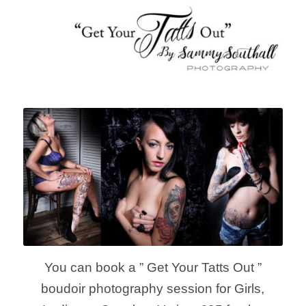
You can book a ” Get Your Tatts Out ”
boudoir photography session for Girls,