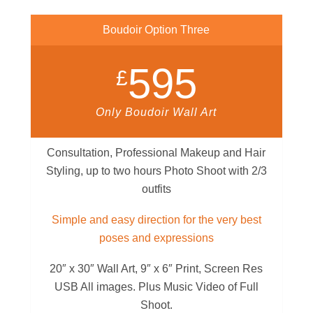
Boudoir Option Three
595
£
Only Boudoir Wall Art
Consultation, Professional Makeup and Hair
Styling, up to two hours Photo Shoot with 2/3
outfits
Simple and easy direction for the very best
poses and expressions
20″ x 30″ Wall Art, 9″ x 6″ Print, Screen Res
USB All images. Plus Music Video of Full
Shoot.