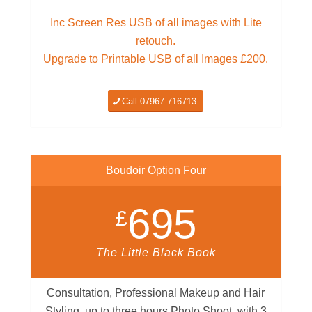
Inc Screen Res USB of all images with Lite
retouch.
Upgrade to Printable USB of all Images £200.
Call 07967 716713
Boudoir Option Four
695
£
The Little Black Book
Consultation, Professional Makeup and Hair
Styling, up to three hours Photo Shoot, with 3