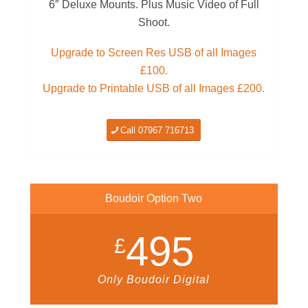
6″ Deluxe Mounts. Plus Music Video of Full
Shoot.
Upgrade to Screen Res USB of all Images
£100.
Upgrade to Printable USB of all Images £200.
Call 07967 716713
Boudoir Option Two
495
£
Only Boudoir Digital