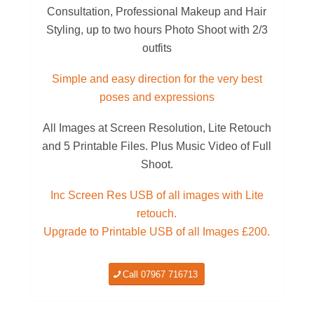
Consultation, Professional Makeup and Hair
Styling, up to two hours Photo Shoot with 2/3
outfits
Simple and easy direction for the very best
poses and expressions
All Images at Screen Resolution, Lite Retouch
and 5 Printable Files. Plus Music Video of Full
Shoot.
Inc Screen Res USB of all images with Lite
retouch.
Upgrade to Printable USB of all Images £200.
Call 07967 716713