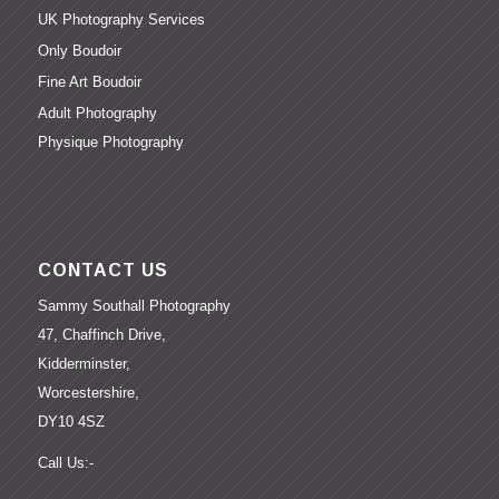
UK Photography Services
Only Boudoir
Fine Art Boudoir
Adult Photography
Physique Photography
CONTACT US
Sammy Southall Photography
47, Chaffinch Drive,
Kidderminster,
Worcestershire,
DY10 4SZ
Call Us:-