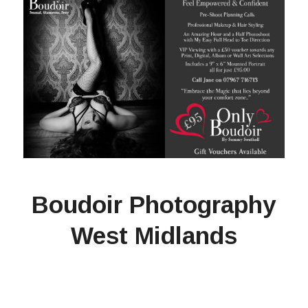
Boudoir Photography
West Midlands