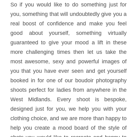
So if you would like to do something just for
you, something that will undoubtedly give you a
real boost of confidence and make you feel
good about yourself, something virtually
guaranteed to give your mood a lift in these
more challenging times then let us take the
most awesome, sexy and powerful images of
you that you have ever seen and get yourself
booked in for one of our boudoir photography
shoots perfect for ladies from anywhere in the
West Midlands. Every shoot is bespoke,
designed just for you, we help you with your
clothing choice, and we are more than happy to
help you create a mood board of the style of