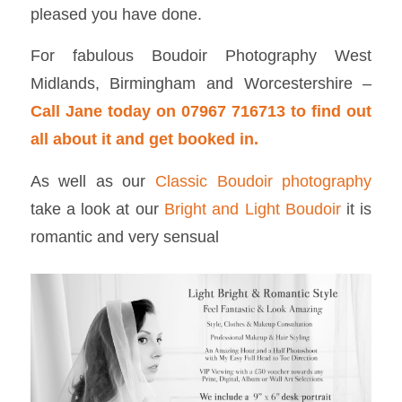
pleased you have done.
For fabulous Boudoir Photography West
Midlands, Birmingham and Worcestershire –
Call Jane today on 07967 716713 to find out
all about it and get booked in.
As well as our
Classic Boudoir photography
take a look at our
Bright and Light Boudoir
it is
romantic and very sensual