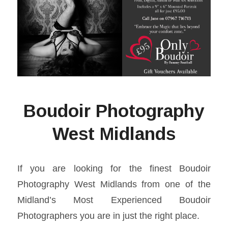
Boudoir Photography
West Midlands
If you are looking for the finest Boudoir
Photography West Midlands from one of the
Midland’s Most Experienced Boudoir
Photographers you are in just the right place.