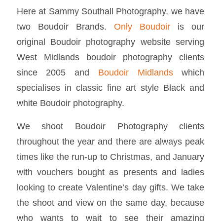
Here at Sammy Southall Photography, we have
two Boudoir Brands.
Only Boudoir
is our
original Boudoir photography website serving
West Midlands boudoir photography clients
since 2005 and
Boudoir Midlands
which
specialises in classic fine art style Black and
white Boudoir photography.
We shoot Boudoir Photography clients
throughout the year and there are always peak
times like the run-up to Christmas, and January
with vouchers bought as presents and ladies
looking to create Valentine’s day gifts. We take
the shoot and view on the same day, because
who wants to wait to see their amazing