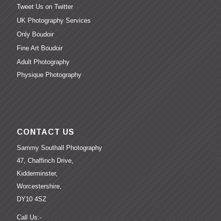
Tweet Us on Twitter
UK Photography Services
Only Boudoir
Fine Art Boudoir
Adult Photography
Physique Photography
CONTACT US
Sammy Southall Photography
47, Chaffinch Drive,
Kidderminster,
Worcestershire,
DY10 4SZ
Call Us:-