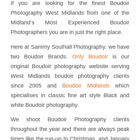
If you are looking for the finest Boudoir
Photography West Midlands from one of the
Midland’s Most Experienced Boudoir
Photographers you are in just the right place.
Here at Sammy Southall Photography, we have
two Boudoir Brands.
Only Boudoir
is our
original Boudoir photography website serving
West Midlands boudoir photography clients
since 2005 and
Boudoir Midlands
which
specialises in classic fine art style Black and
white Boudoir photography.
We shoot Boudoir Photography clients
throughout the year and there are always peak
times like the run-up to Christmas, and January