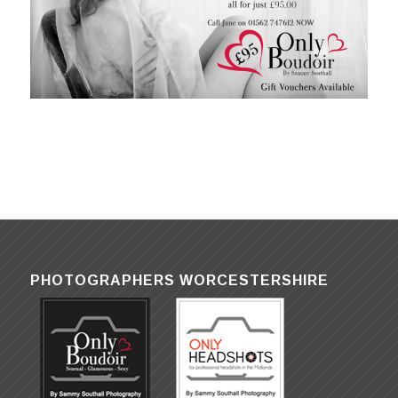
PHOTOGRAPHERS WORCESTERSHIRE