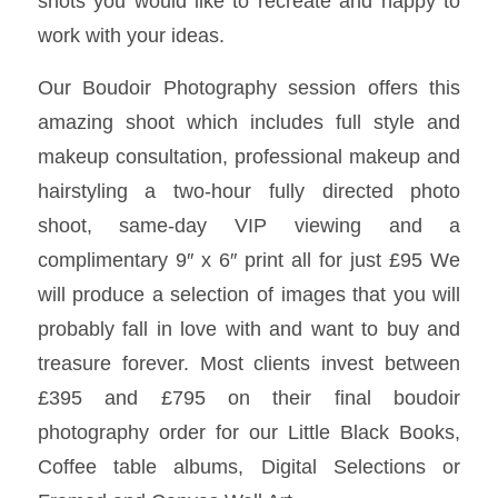
shots you would like to recreate and happy to
work with your ideas.
Our Boudoir Photography session offers this
amazing shoot which includes full style and
makeup consultation, professional makeup and
hairstyling a two-hour fully directed photo
shoot, same-day VIP viewing and a
complimentary 9″ x 6″ print all for just £95 We
will produce a selection of images that you will
probably fall in love with and want to buy and
treasure forever. Most clients invest between
£395 and £795 on their final boudoir
photography order for our Little Black Books,
Coffee table albums, Digital Selections or