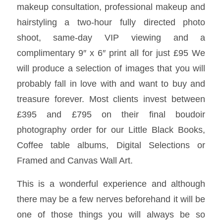
makeup consultation, professional makeup and
hairstyling a two-hour fully directed photo
shoot, same-day VIP viewing and a
complimentary 9″ x 6″ print all for just £95 We
will produce a selection of images that you will
probably fall in love with and want to buy and
treasure forever. Most clients invest between
£395 and £795 on their final boudoir
photography order for our Little Black Books,
Coffee table albums, Digital Selections or
Framed and Canvas Wall Art.
This is a wonderful experience and although
there may be a few nerves beforehand it will be
one of those things you will always be so