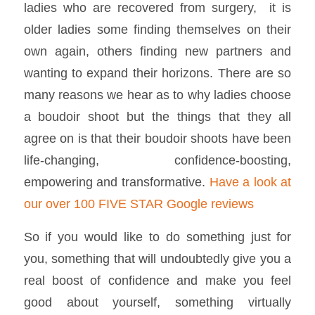
ladies who are recovered from surgery, it is
older ladies some finding themselves on their
own again, others finding new partners and
wanting to expand their horizons. There are so
many reasons we hear as to why ladies choose
a boudoir shoot but the things that they all
agree on is that their boudoir shoots have been
life-changing, confidence-boosting,
empowering and transformative.
Have a look at
our over 100 FIVE STAR Google reviews
So if you would like to do something just for
you, something that will undoubtedly give you a
real boost of confidence and make you feel
good about yourself, something virtually