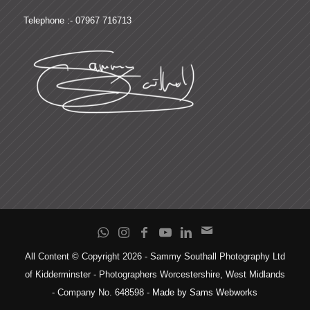
Telephone :- 07967 716713
All Content © Copyright 2026 - Sammy Southall Photography Ltd
of Kidderminster - Photographers Worcestershire, West Midlands
- Company No. 648598 -
Made by Sams Webworks