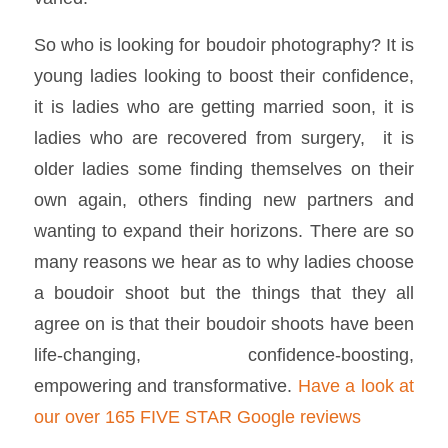
So who is looking for boudoir photography? It is
young ladies looking to boost their confidence,
it is ladies who are getting married soon, it is
ladies who are recovered from surgery, it is
older ladies some finding themselves on their
own again, others finding new partners and
wanting to expand their horizons. There are so
many reasons we hear as to why ladies choose
a boudoir shoot but the things that they all
agree on is that their boudoir shoots have been
life-changing, confidence-boosting,
empowering and transformative.
Have a look at
our over 165 FIVE STAR Google reviews