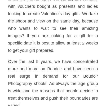
with vouchers bought as presents and ladies
looking to create Valentine’s day gifts. We take
the shoot and view on the same day, because
who wants to wait to see their amazing
images? If you are looking for a gift for a
specific date it is best to allow at least 2 weeks
to get your gift prepared.
Over the last 5 years, we have concentrated
more and more on Boudoir and have seen a
real surge in demand for our Boudoir
Photography shoots. As always the age group
is wide and the reasons that people decide to
treat themselves and push their boundaries are
varied.