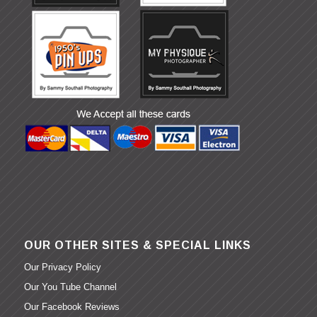
OUR OTHER SITES & SPECIAL LINKS
Our Privacy Policy
Our You Tube Channel
Our Facebook Reviews