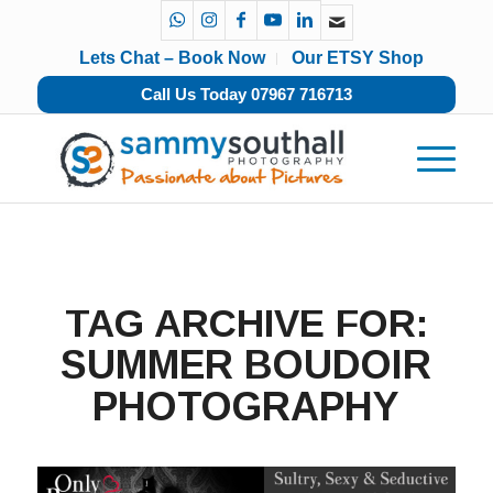
Lets Chat – Book Now
Our ETSY Shop
Call Us Today 07967 716713
TAG ARCHIVE FOR:
SUMMER BOUDOIR
PHOTOGRAPHY