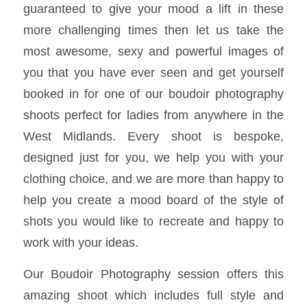
guaranteed to give your mood a lift in these
more challenging times then let us take the
most awesome, sexy and powerful images of
you that you have ever seen and get yourself
booked in for one of our boudoir photography
shoots perfect for ladies from anywhere in the
West Midlands. Every shoot is bespoke,
designed just for you, we help you with your
clothing choice, and we are more than happy to
help you create a mood board of the style of
shots you would like to recreate and happy to
work with your ideas.
Our Boudoir Photography session offers this
amazing shoot which includes full style and