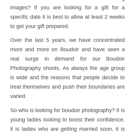
images? If you are looking for a gift for a
specific date it is best to allow at least 2 weeks
to get your gift prepared.
Over the last 5 years, we have concentrated
more and more on Boudoir and have seen a
real surge in demand for our Boudoir
Photography shoots. As always the age group
is wide and the reasons that people decide to
treat themselves and push their boundaries are
varied.
So who is looking for boudoir photography? It is
young ladies looking to boost their confidence,
it is ladies who are getting married soon, it is