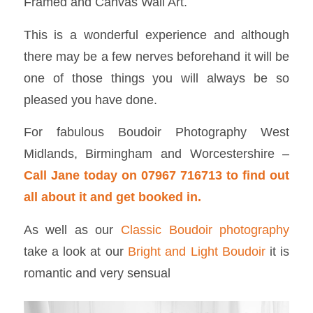
Framed and Canvas Wall Art.
This is a wonderful experience and although
there may be a few nerves beforehand it will be
one of those things you will always be so
pleased you have done.
For fabulous Boudoir Photography West
Midlands, Birmingham and Worcestershire –
Call Jane today on 07967 716713 to find out
all about it and get booked in.
As well as our
Classic Boudoir photography
take a look at our
Bright and Light Boudoir
it is
romantic and very sensual