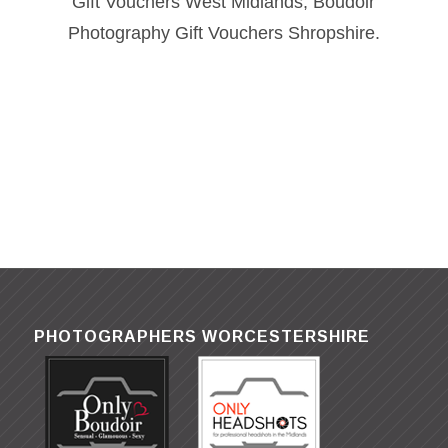
Gift Vouchers West Midlands, Boudoir
Photography Gift Vouchers Shropshire.
PHOTOGRAPHERS WORCESTERSHIRE