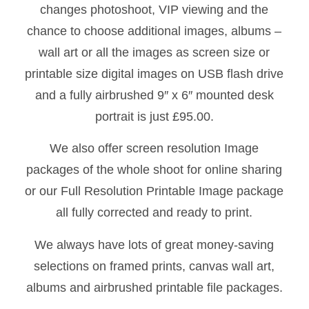
changes photoshoot, VIP viewing and the
chance to choose additional images, albums –
wall art or all the images as screen size or
printable size digital images on USB flash drive
and a fully airbrushed 9″ x 6″ mounted desk
portrait is just £95.00.
We also offer screen resolution Image
packages of the whole shoot for online sharing
or our Full Resolution Printable Image package
all fully corrected and ready to print.
We always have lots of great money-saving
selections on framed prints, canvas wall art,
albums and airbrushed printable file packages.