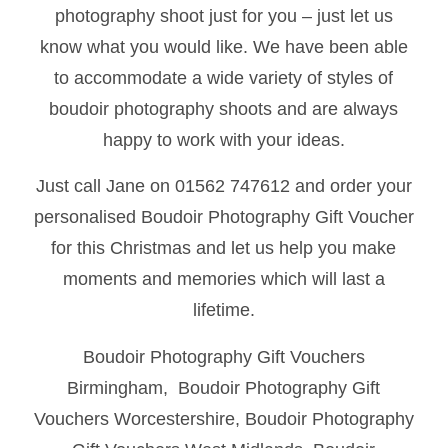
photography shoot just for you – just let us
know what you would like. We have been able
to accommodate a wide variety of styles of
boudoir photography shoots and are always
happy to work with your ideas.
Just call Jane on 01562 747612 and order your
personalised Boudoir Photography Gift Voucher
for this Christmas and let us help you make
moments and memories which will last a
lifetime.
Boudoir Photography Gift Vouchers
Birmingham, Boudoir Photography Gift
Vouchers Worcestershire, Boudoir Photography