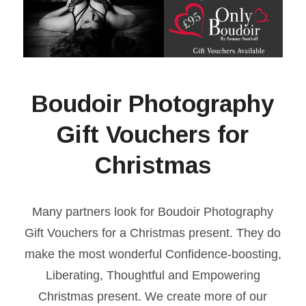
Boudoir Photography
Gift Vouchers for
Christmas
Many partners look for Boudoir Photography
Gift Vouchers for a Christmas present. They do
make the most wonderful Confidence-boosting,
Liberating, Thoughtful and Empowering
Christmas present. We create more of our