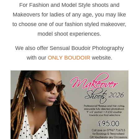
For Fashion and Model Style shoots and
Makeovers for ladies of any age, you may like
to choose one of our fashion styled makeover,
model shoot experiences.
We also offer Sensual Boudoir Photography
with our
ONLY BOUDOIR
website.