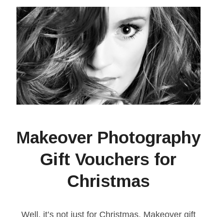
Makeover Photography
Gift Vouchers for
Christmas
Well, it’s not just for Christmas, Makeover gift