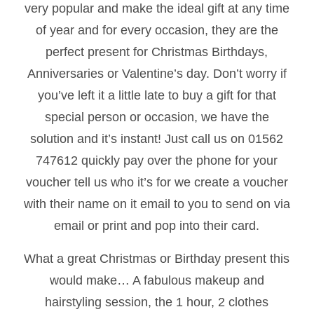
very popular and make the ideal gift at any time
of year and for every occasion, they are the
perfect present for Christmas Birthdays,
Anniversaries or Valentine’s day. Don’t worry if
you’ve left it a little late to buy a gift for that
special person or occasion, we have the
solution and it’s instant! Just call us on 01562
747612 quickly pay over the phone for your
voucher tell us who it’s for we create a voucher
with their name on it email to you to send on via
email or print and pop into their card.
What a great Christmas or Birthday present this
would make… A fabulous makeup and
hairstyling session, the 1 hour, 2 clothes