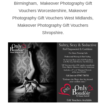
Birmingham, Makeover Photography Gift
Vouchers Worcestershire, Makeover
Photography Gift Vouchers West Midlands,
Makeover Photography Gift Vouchers
Shropshire.