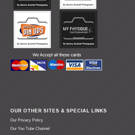
OUR OTHER SITES & SPECIAL LINKS
Our Privacy Policy
Our You Tube Channel