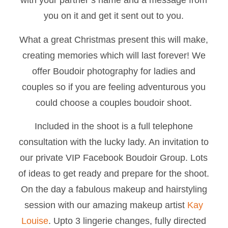
you on it and get it sent out to you.
What a great Christmas present this will make,
creating memories which will last forever! We
offer Boudoir photography for ladies and
couples so if you are feeling adventurous you
could choose a couples boudoir shoot.
Included in the shoot is a full telephone
consultation with the lucky lady. An invitation to
our private VIP Facebook Boudoir Group. Lots
of ideas to get ready and prepare for the shoot.
On the day a fabulous makeup and hairstyling
session with our amazing makeup artist
Kay
Louise
. Upto 3 lingerie changes, fully directed