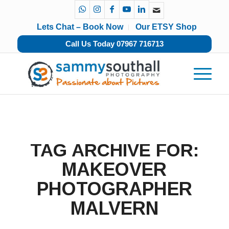
Lets Chat – Book Now
Our ETSY Shop
Call Us Today 07967 716713
TAG ARCHIVE FOR:
MAKEOVER
PHOTOGRAPHER
MALVERN