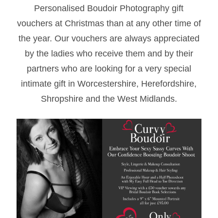
Personalised Boudoir Photography gift
vouchers at Christmas than at any other time of
the year. Our vouchers are always appreciated
by the ladies who receive them and by their
partners who are looking for a very special
intimate gift in Worcestershire, Herefordshire,
Shropshire and the West Midlands.