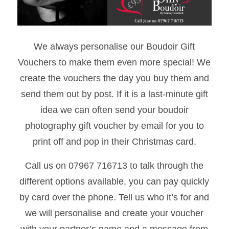
We always personalise our Boudoir Gift
Vouchers to make them even more special! We
create the vouchers the day you buy them and
send them out by post. If it is a last-minute gift
idea we can often send your boudoir
photography gift voucher by email for you to
print off and pop in their Christmas card.
Call us on 07967 716713 to talk through the
different options available, you can pay quickly
by card over the phone. Tell us who it’s for and
we will personalise and create your voucher
with your partner’s name and a message from