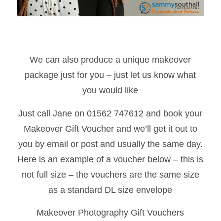
We can also produce a unique makeover
package just for you – just let us know what
you would like
Just call Jane on 01562 747612 and book your
Makeover Gift Voucher and we’ll get it out to
you by email or post and usually the same day.
Here is an example of a voucher below – this is
not full size – the vouchers are the same size
as a standard DL size envelope
Makeover Photography Gift Vouchers