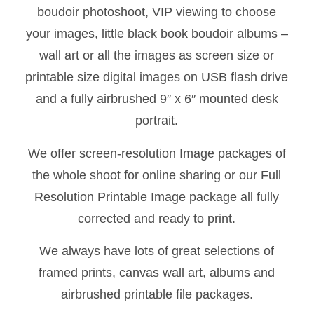
boudoir photoshoot, VIP viewing to choose
your images, little black book boudoir albums –
wall art or all the images as screen size or
printable size digital images on USB flash drive
and a fully airbrushed 9″ x 6″ mounted desk
portrait.
We offer screen-resolution Image packages of
the whole shoot for online sharing or our Full
Resolution Printable Image package all fully
corrected and ready to print.
We always have lots of great selections of
framed prints, canvas wall art, albums and
airbrushed printable file packages.