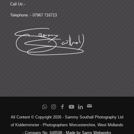
Call Us:-
Telephone :- 07967 716713
All Content © Copyright 2026 - Sammy Southall Photography Ltd
of Kidderminster - Photographers Worcestershire, West Midlands
- Company No. 648598 -
Made by Sams Webworks