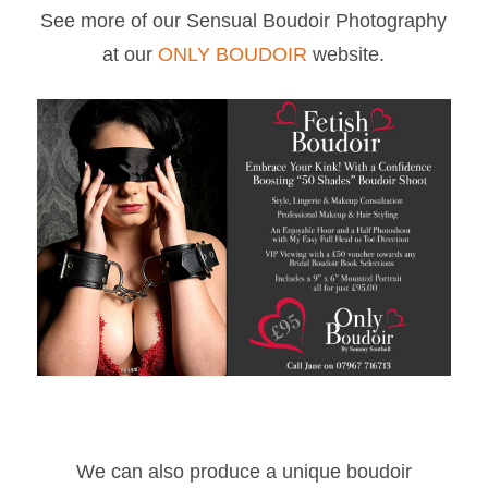
See more of our Sensual Boudoir Photography
at our
ONLY BOUDOIR
website.
We can also produce a unique boudoir