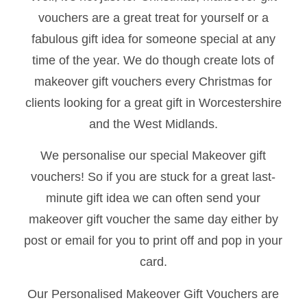
vouchers are a great treat for yourself or a
fabulous gift idea for someone special at any
time of the year. We do though create lots of
makeover gift vouchers every Christmas for
clients looking for a great gift in Worcestershire
and the West Midlands.
We personalise our special Makeover gift
vouchers! So if you are stuck for a great last-
minute gift idea we can often send your
makeover gift voucher the same day either by
post or email for you to print off and pop in your
card.
Our Personalised Makeover Gift Vouchers are