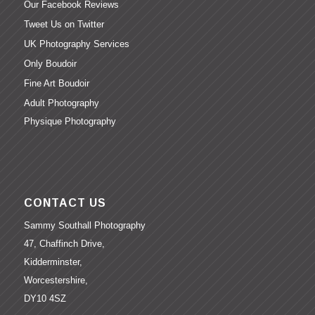
Our Facebook Reviews
Tweet Us on Twitter
UK Photography Services
Only Boudoir
Fine Art Boudoir
Adult Photography
Physique Photography
CONTACT US
Sammy Southall Photography
47, Chaffinch Drive,
Kidderminster,
Worcestershire,
DY10 4SZ