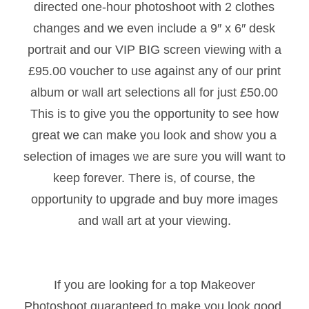
directed one-hour photoshoot with 2 clothes
changes and we even include a 9″ x 6″ desk
portrait and our VIP BIG screen viewing with a
£95.00 voucher to use against any of our print
album or wall art selections all for just £50.00
This is to give you the opportunity to see how
great we can make you look and show you a
selection of images we are sure you will want to
keep forever. There is, of course, the
opportunity to upgrade and buy more images
and wall art at your viewing.
If you are looking for a top Makeover
Photoshoot guaranteed to make you look good,