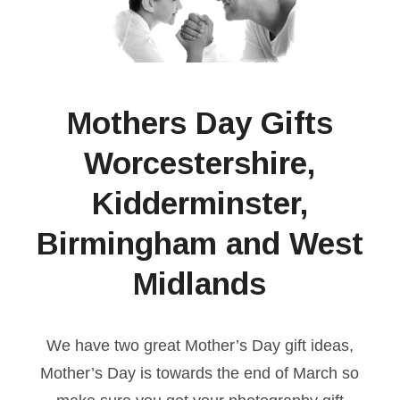
Mothers Day Gifts
Worcestershire,
Kidderminster,
Birmingham and West
Midlands
We have two great Mother’s Day gift ideas,
Mother’s Day is towards the end of March so