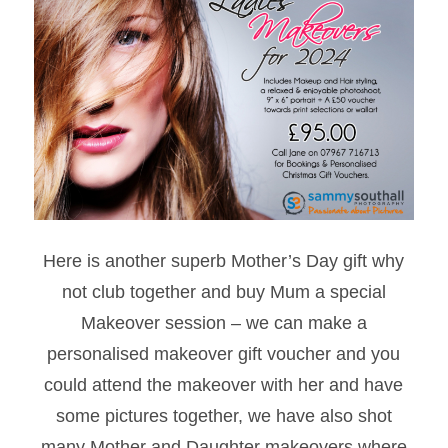
Here is another superb Mother’s Day gift why
not club together and buy Mum a special
Makeover session – we can make a
personalised makeover gift voucher and you
could attend the makeover with her and have
some pictures together, we have also shot
many Mother and Daughter makeovers where