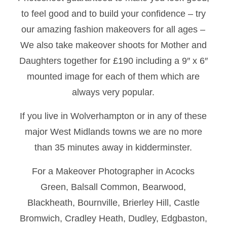
to feel good and to build your confidence – try
our amazing fashion makeovers for all ages –
We also take makeover shoots for Mother and
Daughters together for £190 including a 9″ x 6″
mounted image for each of them which are
always very popular.
If you live in Wolverhampton or in any of these
major West Midlands towns we are no more
than 35 minutes away in kidderminster.
For a Makeover Photographer in Acocks
Green, Balsall Common, Bearwood,
Blackheath, Bournville, Brierley Hill, Castle
Bromwich, Cradley Heath, Dudley, Edgbaston,