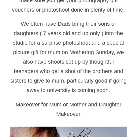
make sure you get your photography gift
vouchers or photoshoot done in plenty of time.
We often have Dads bring their sons or
daughters ( 7 years old and up only ) into the
studio for a surprise photoshoot and a special
picture gift for mum on Mothering Sunday, we
also have shoots set up by thoughtful
teenagers who get a shot of the brothers and
sisters to give to mum, particularly good if going
away to university is coming soon.
Makeover for Mum or Mother and Daughter
Makeover