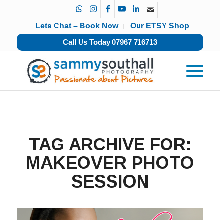
Lets Chat – Book Now
Our ETSY Shop
Call Us Today 07967 716713
TAG ARCHIVE FOR:
MAKEOVER PHOTO
SESSION