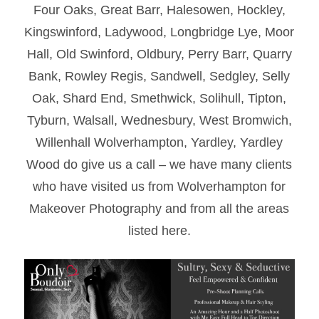
Four Oaks, Great Barr, Halesowen, Hockley,
Kingswinford, Ladywood, Longbridge Lye, Moor
Hall, Old Swinford, Oldbury, Perry Barr, Quarry
Bank, Rowley Regis, Sandwell, Sedgley, Selly
Oak, Shard End, Smethwick, Solihull, Tipton,
Tyburn, Walsall, Wednesbury, West Bromwich,
Willenhall Wolverhampton, Yardley, Yardley
Wood do give us a call – we have many clients
who have visited us from Wolverhampton for
Makeover Photography and from all the areas
listed here.