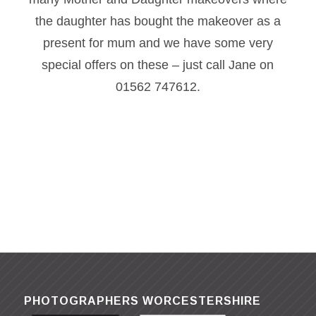
the daughter has bought the makeover as a
present for mum and we have some very
special offers on these – just call Jane on
01562 747612.
PHOTOGRAPHERS WORCESTERSHIRE