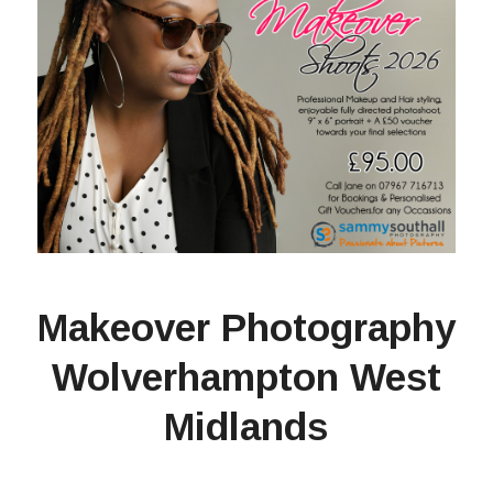
Makeover Photography
Wolverhampton West
Midlands