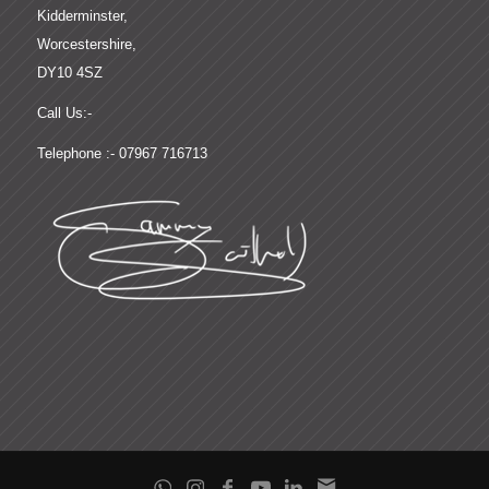
Kidderminster,
Worcestershire,
DY10 4SZ
Call Us:-
Telephone :- 07967 716713