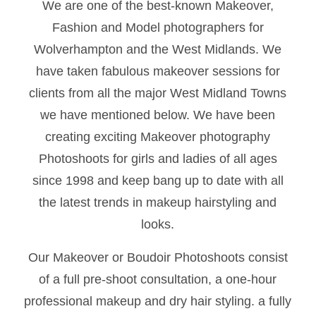
We are one of the best-known Makeover,
Fashion and Model photographers for
Wolverhampton and the West Midlands. We
have taken fabulous makeover sessions for
clients from all the major West Midland Towns
we have mentioned below. We have been
creating exciting Makeover photography
Photoshoots for girls and ladies of all ages
since 1998 and keep bang up to date with all
the latest trends in makeup hairstyling and
looks.
Our Makeover or Boudoir Photoshoots consist
of a full pre-shoot consultation, a one-hour
professional makeup and dry hair styling. a fully