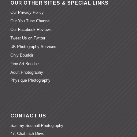
OUR OTHER SITES & SPECIAL LINKS
Our Privacy Policy
Our You Tube Channel
Our Facebook Reviews
Tweet Us on Twitter
UK Photography Services
Only Boudoir
Fine Art Boudoir
Adult Photography
Physique Photography
CONTACT US
Sammy Southall Photography
47, Chaffinch Drive,