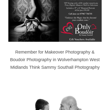
Remember for Makeover Photography &
Boudoir Photography in Wolverhampton West
Midlands Think Sammy Southall Photography