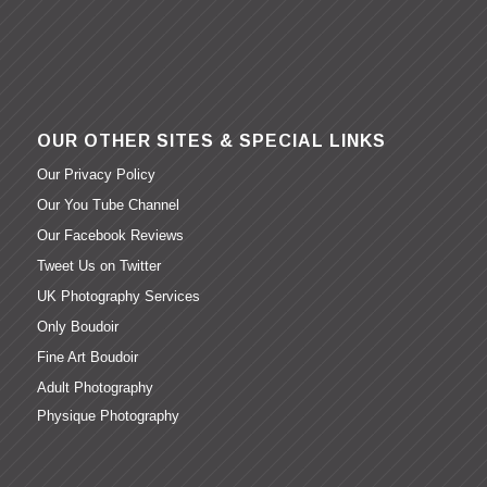
OUR OTHER SITES & SPECIAL LINKS
Our Privacy Policy
Our You Tube Channel
Our Facebook Reviews
Tweet Us on Twitter
UK Photography Services
Only Boudoir
Fine Art Boudoir
Adult Photography
Physique Photography