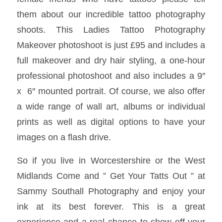
them about our incredible tattoo photography
shoots. This Ladies Tattoo Photography
Makeover photoshoot is just £95 and includes a
full makeover and dry hair styling, a one-hour
professional photoshoot and also includes a 9″
x 6″ mounted portrait. Of course, we also offer
a wide range of wall art, albums or individual
prints as well as digital options to have your
images on a flash drive.
So if you live in Worcestershire or the West
Midlands Come and ” Get Your Tatts Out ” at
Sammy Southall Photography and enjoy your
ink at its best forever. This is a great
experience and a real chance to show off your