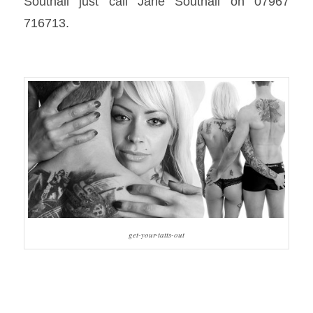
Southall just call Jane Southall on 07967
716713.
get-your-tatts-out