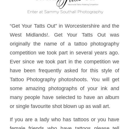
“Get Your Tatts Out” in Worcestershire and the
West Midlands!. Get Your Tatts Out was
originally the name of a tattoo photography
competition we took part in several years ago.
Ever since we took part in the competition we
have been frequently asked for this style of
Tattoo Photography photoshoots. You will get
some amazing photographs of your ink and
many people have selected to have an album
or single favourite shot blown up as wall art.
If you are a lady who has tattoos or you have
female friends who have tattoos please tell