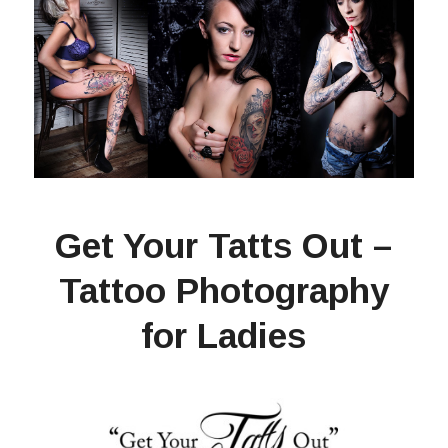
Get Your Tatts Out –
Tattoo Photography
for Ladies