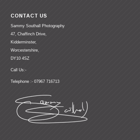
CONTACT US
Sammy Southall Photography
47, Chaffinch Drive,
Kidderminster,
Worcestershire,
DY10 4SZ
Call Us:-
Telephone :- 07967 716713