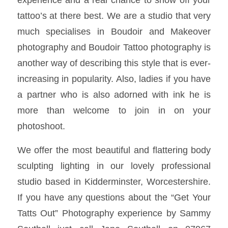
tattoo’s at there best. We are a studio that very
much specialises in Boudoir and Makeover
photography and Boudoir Tattoo photography is
another way of describing this style that is ever-
increasing in popularity. Also, ladies if you have
a partner who is also adorned with ink he is
more than welcome to join in on your
photoshoot.
We offer the most beautiful and flattering body
sculpting lighting in our lovely professional
studio based in Kidderminster, Worcestershire.
If you have any questions about the “Get Your
Tatts Out” Photography experience by Sammy