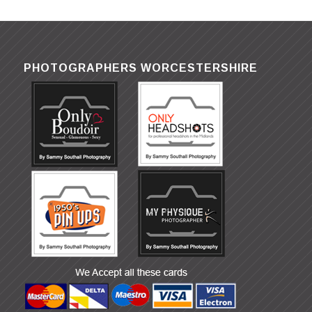
PHOTOGRAPHERS WORCESTERSHIRE