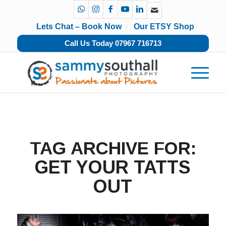
Lets Chat – Book Now
Our ETSY Shop
Call Us Today 07967 716713
TAG ARCHIVE FOR:
GET YOUR TATTS
OUT