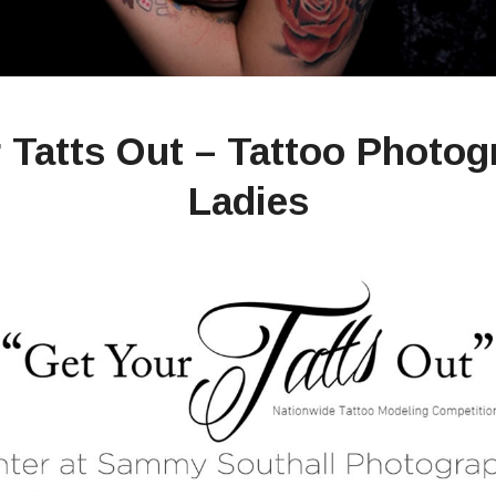
 Tatts Out – Tattoo Photog
Ladies