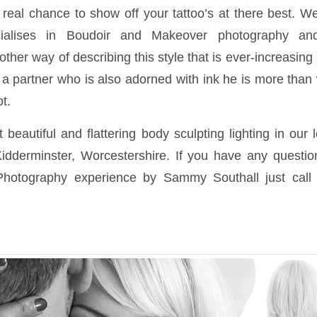
real chance to show off your tattoo’s at there best. We
ialises in Boudoir and Makeover photography and
ther way of describing this style that is ever-increasing i
 a partner who is also adorned with ink he is more than 
t.
beautiful and flattering body sculpting lighting in our 
idderminster, Worcestershire. If you have any questi
Photography experience by Sammy Southall just call