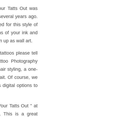
our Tatts Out was
several years ago.
 for this style of
s of your ink and
 up as wall art.
attoos please tell
attoo Photography
ir styling, a one-
ait. Of course, we
 digital options to
our Tatts Out ” at
. This is a great