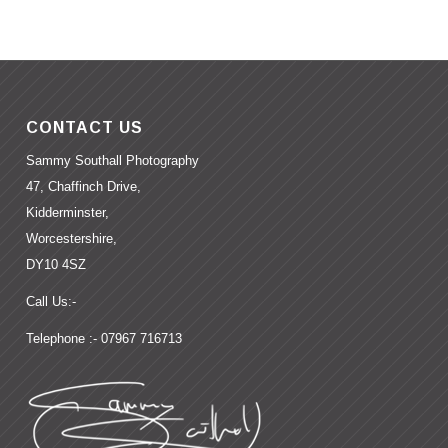
CONTACT US
Sammy Southall Photography
47, Chaffinch Drive,
Kidderminster,
Worcestershire,
DY10 4SZ
Call Us:-
Telephone :- 07967 716713