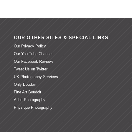
OUR OTHER SITES & SPECIAL LINKS
Our Privacy Policy
Our You Tube Channel
Our Facebook Reviews
Tweet Us on Twitter
UK Photography Services
Only Boudoir
Fine Art Boudoir
Adult Photography
Physique Photography