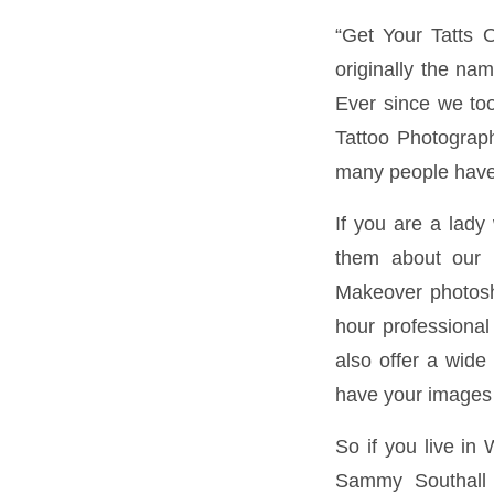
“Get Your Tatts 
originally the na
Ever since we too
Tattoo Photograp
many people have 
If you are a lady
them about our i
Makeover photosho
hour professional
also offer a wide 
have your images 
So if you live in
Sammy Southall P