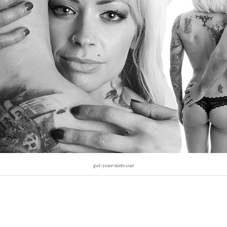
get-your-tatts-out