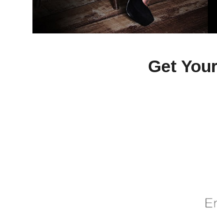
Get Your