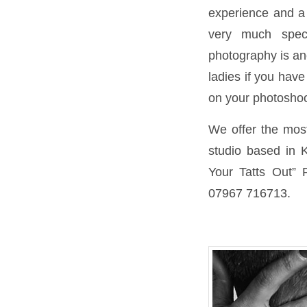
experience and a 
very much spec
photography is ano
ladies if you have
on your photoshoo
We offer the most 
studio based in K
Your Tatts Out” 
07967 716713.