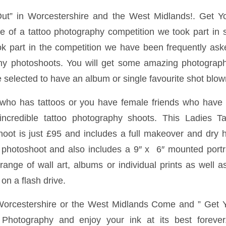
Out” in Worcestershire and the West Midlands!. Get Y
me of a tattoo photography competition we took part in 
k part in the competition we have been frequently asked
hy photoshoots. You will get some amazing photograph
selected to have an album or single favourite shot blown
 who has tattoos or you have female friends who have t
ncredible tattoo photography shoots. This Ladies T
ot is just £95 and includes a full makeover and dry ha
 photoshoot and also includes a 9″ x 6″ mounted portr
range of wall art, albums or individual prints as well as
on a flash drive.
 Worcestershire or the West Midlands Come and ” Get Y
hotography and enjoy your ink at its best forever