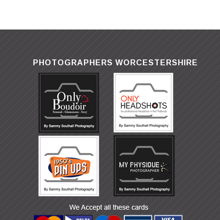
PHOTOGRAPHERS WORCESTERSHIRE