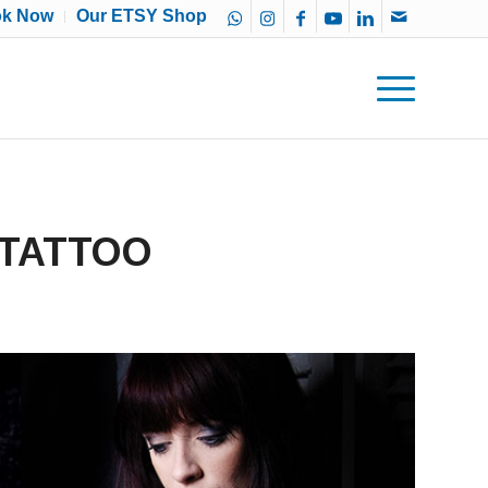
ok Now
Our ETSY Shop
 TATTOO