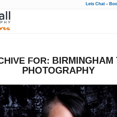
Lets Chat – Bo
BIRMINGHAM
CHIVE FOR:
PHOTOGRAPHY