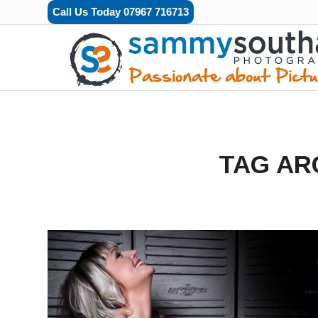
Call Us Today 07967 716713
TAG AR