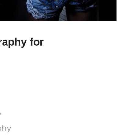
raphy for