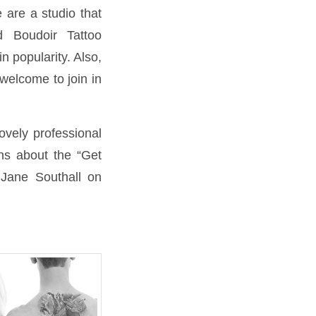
 are a studio that
 Boudoir Tattoo
n popularity. Also,
welcome to join in
lovely professional
ons about the “Get
 Jane Southall on