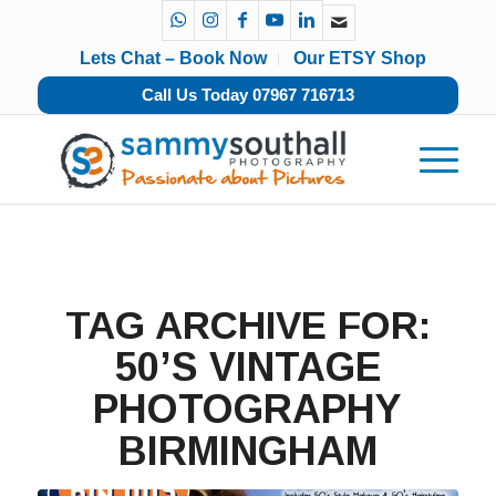
Lets Chat – Book Now
Our ETSY Shop
Call Us Today 07967 716713
TAG ARCHIVE FOR:
50’S VINTAGE
PHOTOGRAPHY
BIRMINGHAM