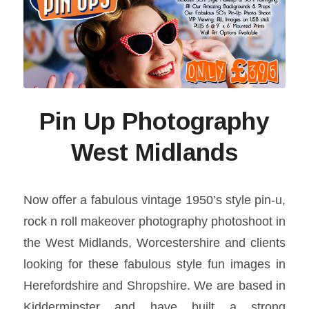
Pin Up Photography
West Midlands
Now offer a fabulous vintage 1950’s style pin-u,
rock n roll makeover photography photoshoot in
the West Midlands, Worcestershire and clients
looking for these fabulous style fun images in
Herefordshire and Shropshire. We are based in
Kidderminster and have built a strong