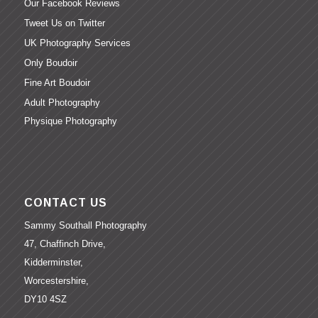
Our Facebook Reviews
Tweet Us on Twitter
UK Photography Services
Only Boudoir
Fine Art Boudoir
Adult Photography
Physique Photography
CONTACT US
Sammy Southall Photography
47, Chaffinch Drive,
Kidderminster,
Worcestershire,
DY10 4SZ