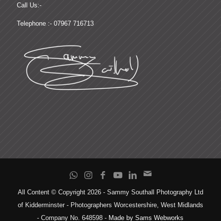
Call Us:-
Telephone :- 07967 716713
All Content © Copyright 2026 - Sammy Southall Photography Ltd
of Kidderminster - Photographers Worcestershire, West Midlands
- Company No. 648598 -
Made by Sams Webworks