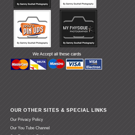
OUR OTHER SITES & SPECIAL LINKS
Our Privacy Policy
Our You Tube Channel