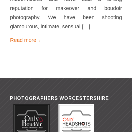
reputation for makeover and boudoir
photography. We have been shooting
glamourous, intimate, sensual […]
Read more
PHOTOGRAPHERS WORCESTERSHIRE