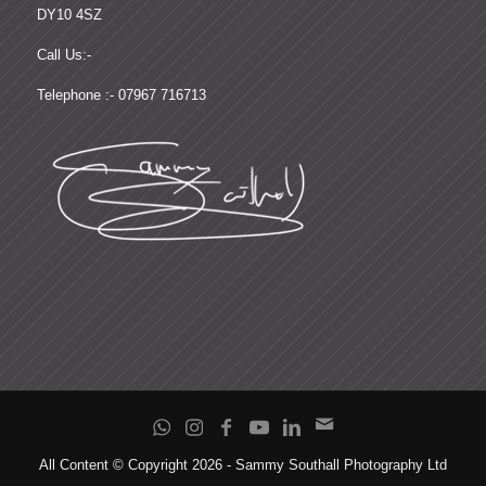
DY10 4SZ
Call Us:-
Telephone :- 07967 716713
All Content © Copyright 2026 - Sammy Southall Photography Ltd