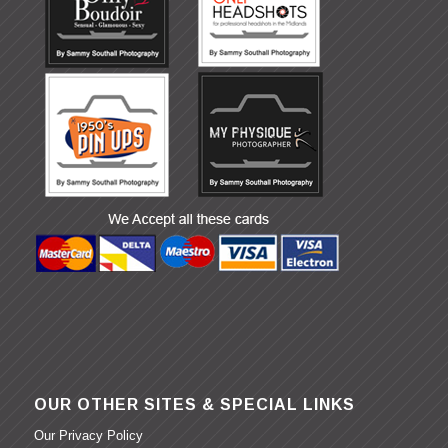
OUR OTHER SITES & SPECIAL LINKS
Our Privacy Policy