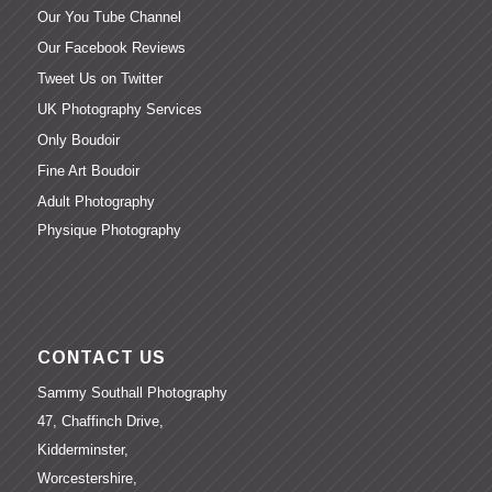
Our You Tube Channel
Our Facebook Reviews
Tweet Us on Twitter
UK Photography Services
Only Boudoir
Fine Art Boudoir
Adult Photography
Physique Photography
CONTACT US
Sammy Southall Photography
47, Chaffinch Drive,
Kidderminster,
Worcestershire,