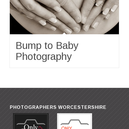
Bump to Baby
Photography
PHOTOGRAPHERS WORCESTERSHIRE