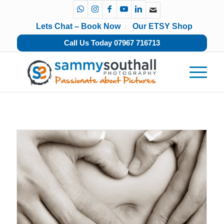
Lets Chat – Book Now
Our ETSY Shop
Call Us Today 07967 716713