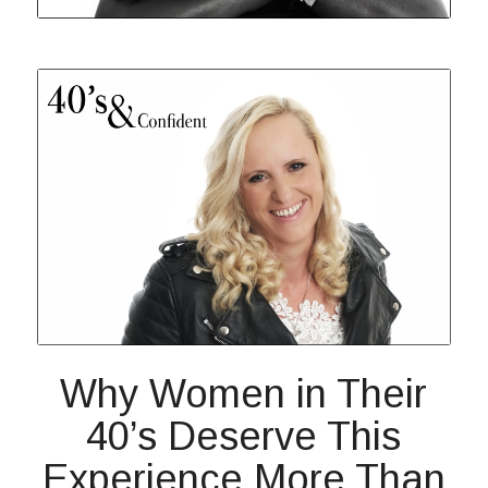
Why Women in Their
40’s Deserve This
Experience More Than