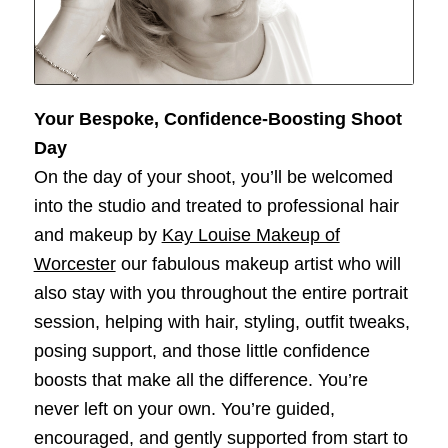
Your Bespoke, Confidence‑Boosting Shoot
Day
On the day of your shoot, you’ll be welcomed
into the studio and treated to professional hair
and makeup by
Kay Louise Makeup of
Worcester
our
fabulous makeup artist who will
also stay with you throughout the entire portrait
session, helping with hair, styling, outfit tweaks,
posing support, and those little confidence
boosts that make all the difference. You’re
never left on your own. You’re guided,
encouraged, and gently supported from start to