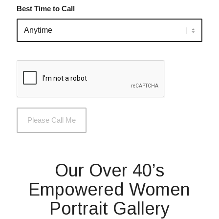
Best Time to Call
Our Over 40’s
Empowered Women
Portrait Gallery