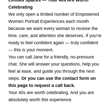
Celebrating
We only open a limited number of Empowered
Women Portrait Experiences each month
because we want every woman to receive the
time, care, and attention she deserves. If you’re
ready to feel confident again — truly confident
— this is your moment.
You can call Jane for a friendly, no‑pressure
chat. She will answer your questions, help you
feel at ease, and guide you through the next
steps.
Or you can use the contact form on
this page to request a call back.
Your 40s are worth celebrating. And you are
absolutely worth this experience.