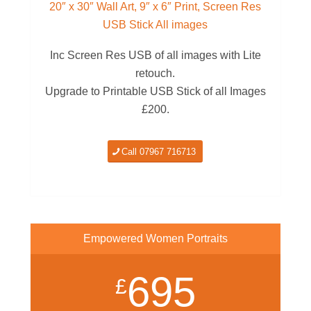
20″ x 30″ Wall Art, 9″ x 6″ Print, Screen Res
USB Stick All images
Inc Screen Res USB of all images with Lite
retouch.
Upgrade to Printable USB Stick of all Images
£200.
Call 07967 716713
Empowered Women Portraits
695
£