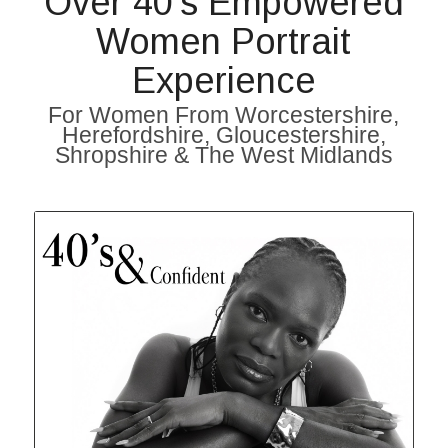
Over 40’s Empowered
Women Portrait
Experience
For Women From Worcestershire,
Herefordshire, Gloucestershire,
Shropshire & The West Midlands