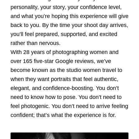
personality, your story, your confidence level,
and what you’re hoping this experience will give
back to you. By the time your shoot day arrives,
you’ll feel prepared, supported, and excited
rather than nervous.
With 28 years of photographing women and
over 165 five‑star Google reviews, we’ve
become known as the studio women travel to
when they want portraits that feel authentic,
elegant, and confidence‑boosting. You don’t
need to know how to pose. You don’t need to
feel photogenic. You don’t need to arrive feeling
confident; that’s what the experience is for.