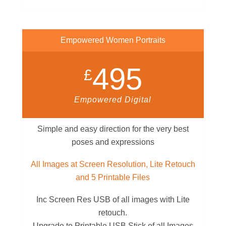
Empowered Women Portraits
495
£
Empowered Digital
Simple and easy direction for the very best
poses and expressions
All Images at Screen Resolution, Lite Retouch
and 5 Printable Files
Inc Screen Res USB of all images with Lite
retouch.
Upgrade to Printable USB Stick of all Images