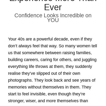
Ever
Confidence Looks Incredible on
YOU
Your 40s are a powerful decade, even if they
don’t always feel that way. So many women tell
us that somewhere between raising families,
building careers, caring for others, and juggling
everything life throws at them, they suddenly
realise they’ve slipped out of their own
photographs. They look back and see years of
memories without themselves in them. They
start to feel invisible, even though they’re
stronger, wiser, and more themselves than