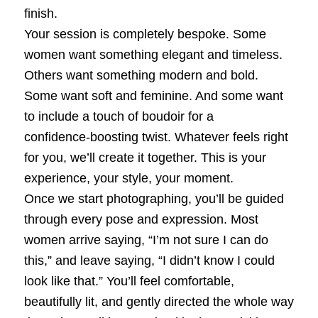
finish.
Your session is completely bespoke. Some
women want something elegant and timeless.
Others want something modern and bold.
Some want soft and feminine. And some want
to include a touch of boudoir for a
confidence‑boosting twist. Whatever feels right
for you, we’ll create it together. This is your
experience, your style, your moment.
Once we start photographing, you’ll be guided
through every pose and expression. Most
women arrive saying, “I’m not sure I can do
this,” and leave saying, “I didn’t know I could
look like that.” You’ll feel comfortable,
beautifully lit, and gently directed the whole way