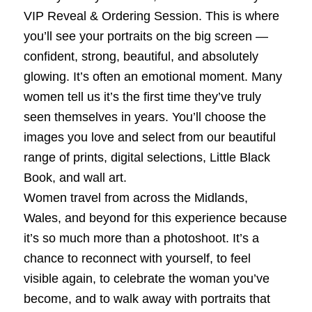
VIP Reveal & Ordering Session. This is where
you’ll see your portraits on the big screen —
confident, strong, beautiful, and absolutely
glowing. It’s often an emotional moment. Many
women tell us it’s the first time they’ve truly
seen themselves in years. You’ll choose the
images you love and select from our beautiful
range of prints, digital selections, Little Black
Book, and wall art.
Women travel from across the Midlands,
Wales, and beyond for this experience because
it’s so much more than a photoshoot. It’s a
chance to reconnect with yourself, to feel
visible again, to celebrate the woman you’ve
become, and to walk away with portraits that