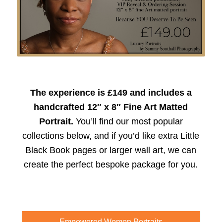
The experience is £149 and includes a
handcrafted 12″ x 8″ Fine Art Matted
Portrait.
You’ll find our most popular
collections below, and if you’d like extra Little
Black Book pages or larger wall art, we can
create the perfect bespoke package for you.
Empowered Women Portraits