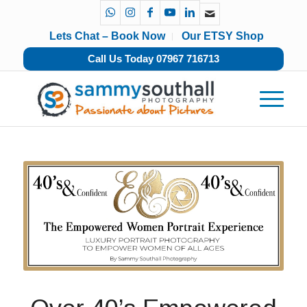
Lets Chat – Book Now
Our ETSY Shop
Call Us Today 07967 716713