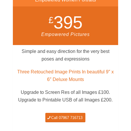
395
£
Empowered Pictures
Simple and easy direction for the very best
poses and expressions
Three Retouched Image Prints In beautiful 9″ x
6″ Deluxe Mounts
Upgrade to Screen Res of all Images £100.
Upgrade to Printable USB of all Images £200.
Call 07967 716713