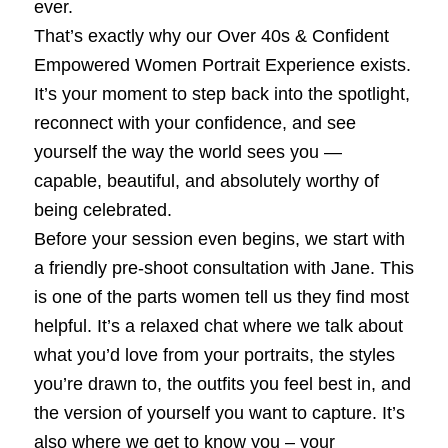
ever.
That’s exactly why our Over 40s & Confident
Empowered Women Portrait Experience exists.
It’s your moment to step back into the spotlight,
reconnect with your confidence, and see
yourself the way the world sees you —
capable, beautiful, and absolutely worthy of
being celebrated.
Before your session even begins, we start with
a friendly pre‑shoot consultation with Jane. This
is one of the parts women tell us they find most
helpful. It’s a relaxed chat where we talk about
what you’d love from your portraits, the styles
you’re drawn to, the outfits you feel best in, and
the version of yourself you want to capture. It’s
also where we get to know you – your