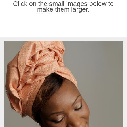
Click on the small Images below to
make them larger.