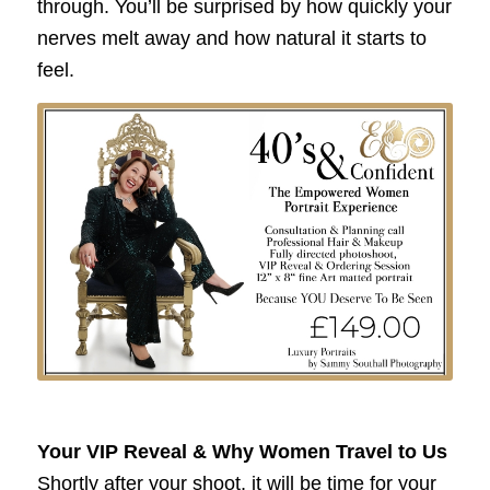
through. You’ll be surprised by how quickly your
nerves melt away and how natural it starts to
feel.
Your VIP Reveal & Why Women Travel to Us
Shortly after your shoot, it will be time for your