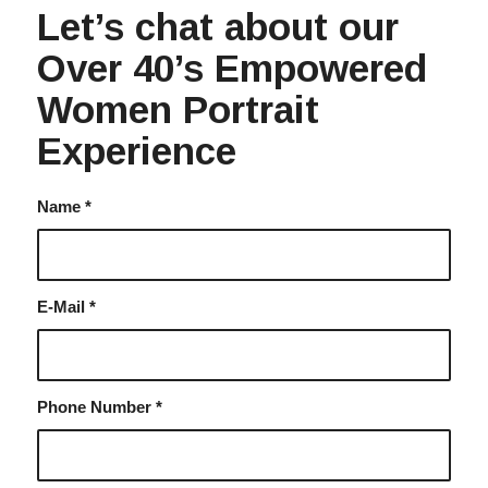
Let’s chat about our
Over 40’s Empowered
Women Portrait
Experience
Name
*
E-Mail
*
Phone Number
*