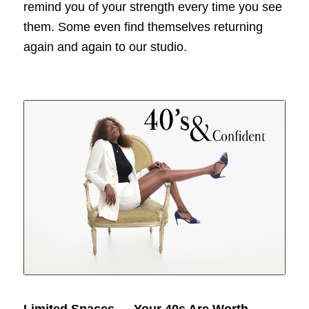
remind you of your strength every time you see
them. Some even find themselves returning
again and again to our studio.
Limited Spaces — Your 40s Are Worth