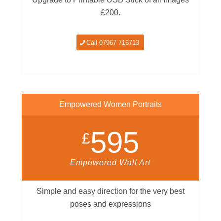
£200.
Call 07967 716713
Empowered Women Portraits
595
£
Empowered Wall Art
Simple and easy direction for the very best
poses and expressions