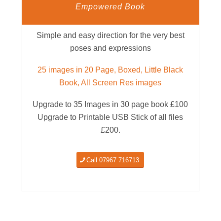
Empowered Book
Simple and easy direction for the very best
poses and expressions
25 images in 20 Page, Boxed, Little Black
Book, All Screen Res images
Upgrade to 35 Images in 30 page book £100
Upgrade to Printable USB Stick of all files
£200.
Call 07967 716713