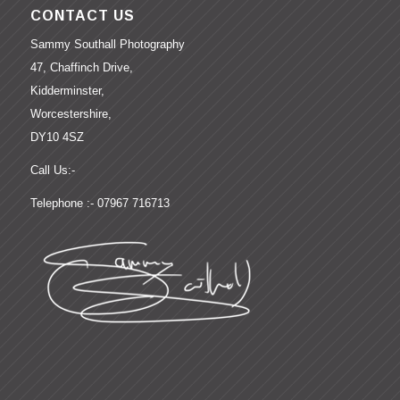
CONTACT US
Sammy Southall Photography
47, Chaffinch Drive,
Kidderminster,
Worcestershire,
DY10 4SZ
Call Us:-
Telephone :- 07967 716713