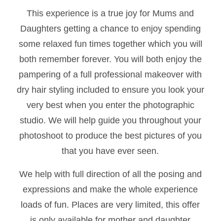
This experience is a true joy for Mums and
Daughters getting a chance to enjoy spending
some relaxed fun times together which you will
both remember forever. You will both enjoy the
pampering of a full professional makeover with
dry hair styling included to ensure you look your
very best when you enter the photographic
studio. We will help guide you throughout your
photoshoot to produce the best pictures of you
that you have ever seen.
We help with full direction of all the posing and
expressions and make the whole experience
loads of fun. Places are very limited, this offer
is only available for mother and daughter