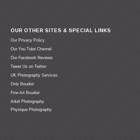
OUR OTHER SITES & SPECIAL LINKS
Our Privacy Policy
Our You Tube Channel
Our Facebook Reviews
Tweet Us on Twitter
UK Photography Services
Only Boudoir
Fine Art Boudoir
Adult Photography
Physique Photography