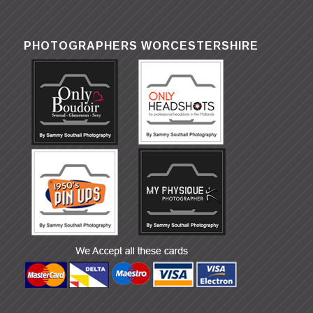
PHOTOGRAPHERS WORCESTERSHIRE