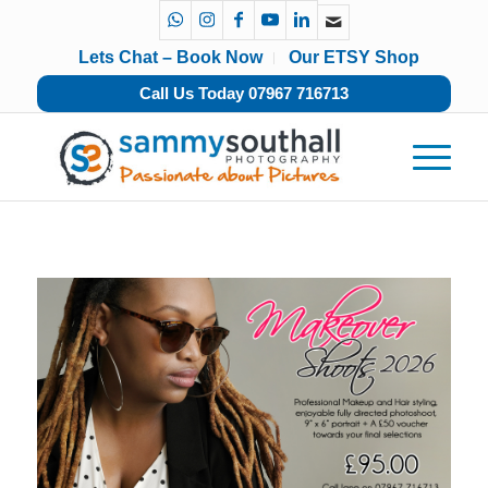
Lets Chat – Book Now
Our ETSY Shop
Call Us Today 07967 716713