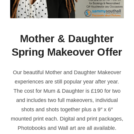
Mother & Daughter
Spring Makeover Offer
Our beautiful Mother and Daughter Makeover
experiences are still popular year after year.
The cost for Mum & Daughter is £190 for two
and includes two full makeovers, individual
shots and shots together plus a 9″ x 6″
mounted print each. Digital and print packages,
Photobooks and Wall art are all available.