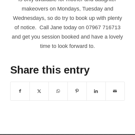
makeovers on Mondays, Tuesday and
Wednesdays, so do try to book up with plenty
of notice. Call Jane today on 07967 716713
and get you session booked and have a lovely
time to look forward to.
Share this entry