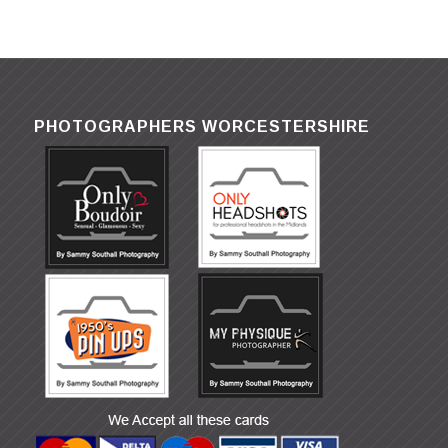
PHOTOGRAPHERS WORCESTERSHIRE