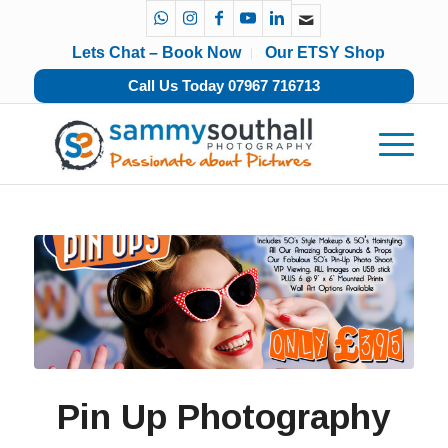
Lets Chat – Book Now
Our ETSY Shop
Call Us Today 07967 716713
Pin Up Photography