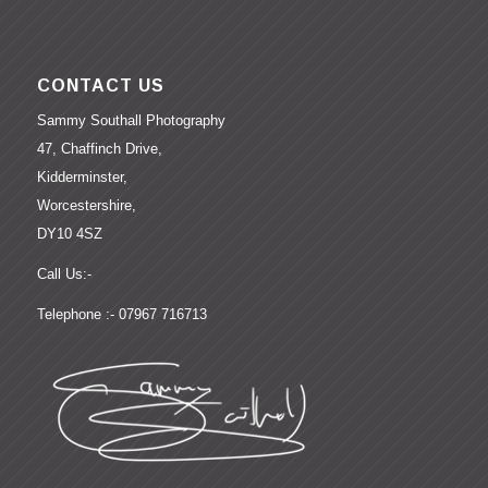
CONTACT US
Sammy Southall Photography
47, Chaffinch Drive,
Kidderminster,
Worcestershire,
DY10 4SZ
Call Us:-
Telephone :- 07967 716713