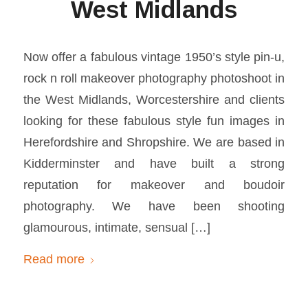
West Midlands
Now offer a fabulous vintage 1950’s style pin-u,
rock n roll makeover photography photoshoot in
the West Midlands, Worcestershire and clients
looking for these fabulous style fun images in
Herefordshire and Shropshire. We are based in
Kidderminster and have built a strong
reputation for makeover and boudoir
photography. We have been shooting
glamourous, intimate, sensual […]
Read more