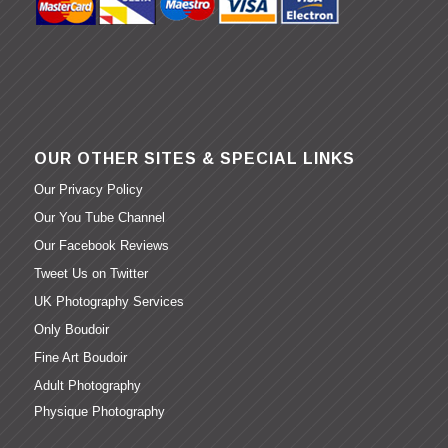
OUR OTHER SITES & SPECIAL LINKS
Our Privacy Policy
Our You Tube Channel
Our Facebook Reviews
Tweet Us on Twitter
UK Photography Services
Only Boudoir
Fine Art Boudoir
Adult Photography
Physique Photography