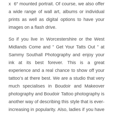
x 6″ mounted portrait. Of course, we also offer
a wide range of wall art, albums or individual
prints as well as digital options to have your
images on a flash drive.
So if you live in Worcestershire or the West
Midlands Come and ” Get Your Tatts Out ” at
Sammy Southall Photography and enjoy your
ink at its best forever. This is a great
experience and a real chance to show off your
tattoo’s at there best. We are a studio that very
much specialises in Boudoir and Makeover
photography and Boudoir Tattoo photography is
another way of describing this style that is ever-
increasing in popularity. Also, ladies if you have