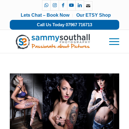
Lets Chat – Book Now
Our ETSY Shop
Call Us Today 07967 716713