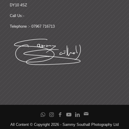
DY10 4SZ
Call Us:-
Telephone :- 07967 716713
All Content © Copyright 2026 - Sammy Southall Photography Ltd