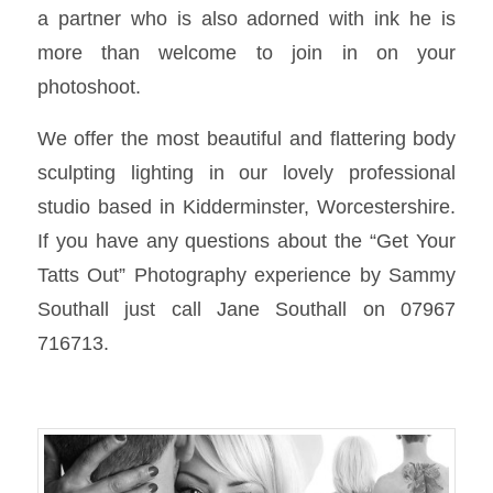
a partner who is also adorned with ink he is
more than welcome to join in on your
photoshoot.
We offer the most beautiful and flattering body
sculpting lighting in our lovely professional
studio based in Kidderminster, Worcestershire.
If you have any questions about the “Get Your
Tatts Out” Photography experience by Sammy
Southall just call Jane Southall on 07967
716713.