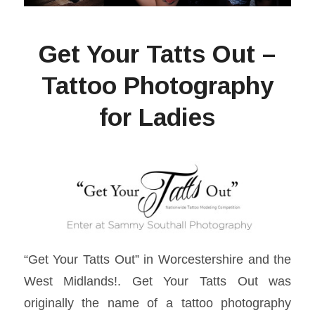
Get Your Tatts Out –
Tattoo Photography
for Ladies
“Get Your Tatts Out” in Worcestershire and the
West Midlands!. Get Your Tatts Out was
originally the name of a tattoo photography