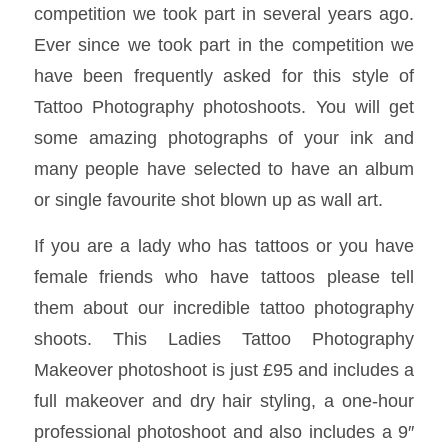
competition we took part in several years ago.
Ever since we took part in the competition we
have been frequently asked for this style of
Tattoo Photography photoshoots. You will get
some amazing photographs of your ink and
many people have selected to have an album
or single favourite shot blown up as wall art.
If you are a lady who has tattoos or you have
female friends who have tattoos please tell
them about our incredible tattoo photography
shoots. This Ladies Tattoo Photography
Makeover photoshoot is just £95 and includes a
full makeover and dry hair styling, a one-hour
professional photoshoot and also includes a 9″