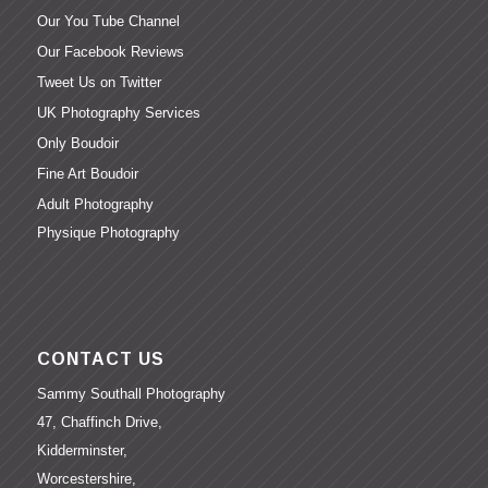
Our You Tube Channel
Our Facebook Reviews
Tweet Us on Twitter
UK Photography Services
Only Boudoir
Fine Art Boudoir
Adult Photography
Physique Photography
CONTACT US
Sammy Southall Photography
47, Chaffinch Drive,
Kidderminster,
Worcestershire,