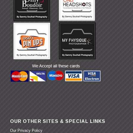
OUR OTHER SITES & SPECIAL LINKS
Our Privacy Policy