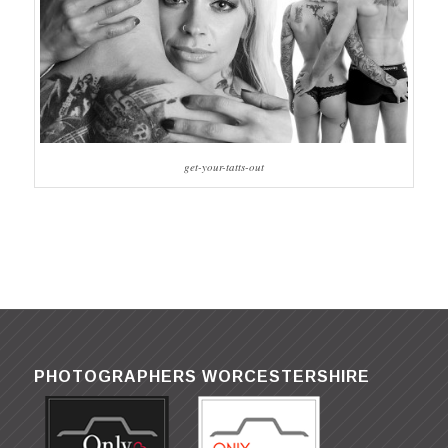
get-your-tatts-out
PHOTOGRAPHERS WORCESTERSHIRE