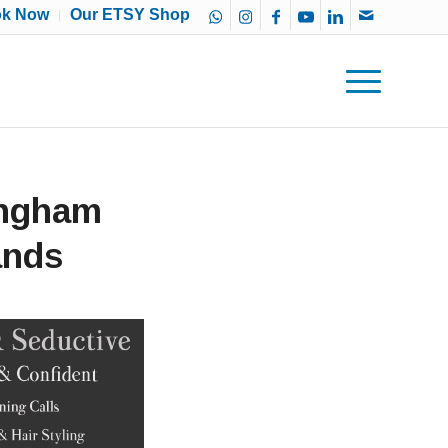
ok Now
Our ETSY Shop
ingham
ands