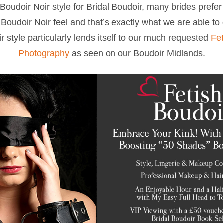
Boudoir Noir style for Bridal Boudoir, many brides prefer 
Boudoir Noir feel and that’s exactly what we are able to
r style particularly lends itself to our much requested
Fet
Photography
as seen on our Boudoir Midlands.