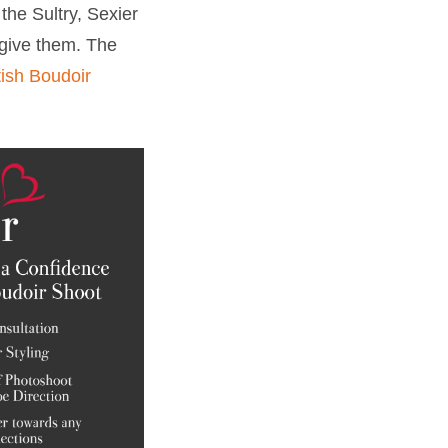
the Sultry, Sexier
 give them. The
ish Boudoir