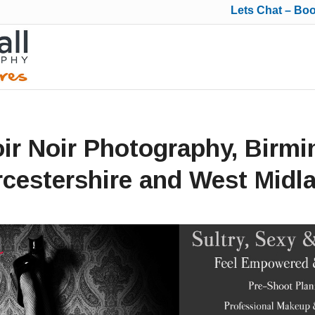
Lets Chat – Bo
ir Noir Photography, Birm
cestershire and West Midl