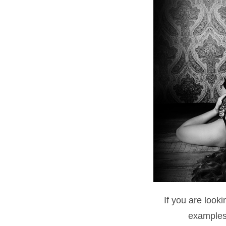
If you are look
examples 