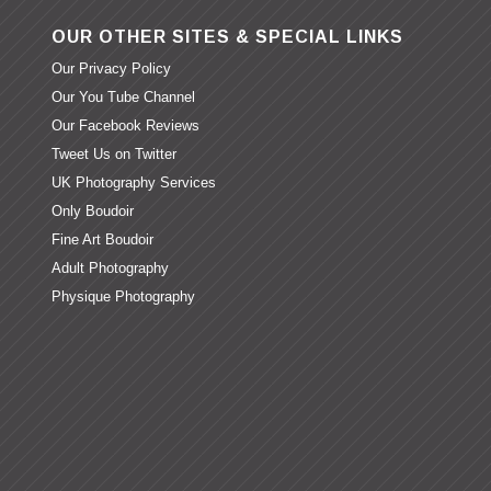
OUR OTHER SITES & SPECIAL LINKS
Our Privacy Policy
Our You Tube Channel
Our Facebook Reviews
Tweet Us on Twitter
UK Photography Services
Only Boudoir
Fine Art Boudoir
Adult Photography
Physique Photography