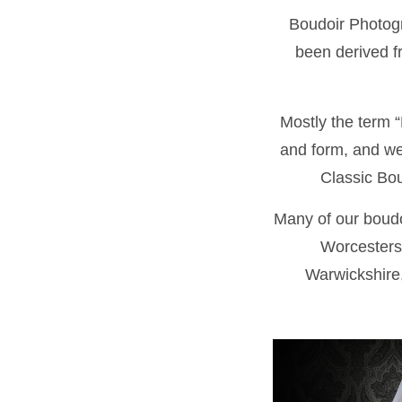
Boudoir Photogr
been derived fr
Mostly the term “
and form, and we 
Classic Bou
Many of our boudo
Worcesters
Warwickshire,