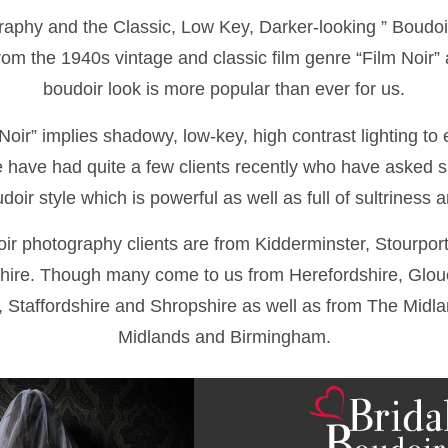
aphy and the Classic, Low Key, Darker-looking ” Boudoir
om the 1940s vintage and classic film genre “Film Noir” 
boudoir look is more popular than ever for us.
Noir” implies shadowy, low-key, high contrast lighting t
have had quite a few clients recently who have asked spe
doir style which is powerful as well as full of sultriness 
ir photography clients are from Kidderminster, Stourpo
hire. Though many come to us from Herefordshire, Glouc
 Staffordshire and Shropshire as well as from The Midl
Midlands and Birmingham.