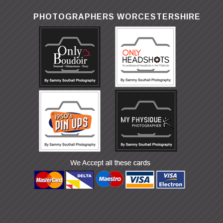
PHOTOGRAPHERS WORCESTERSHIRE