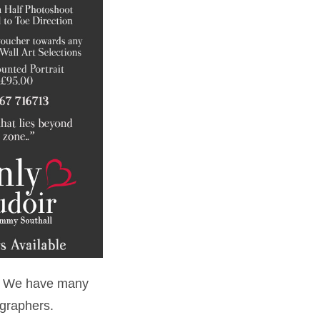
er! We have many
ographers.