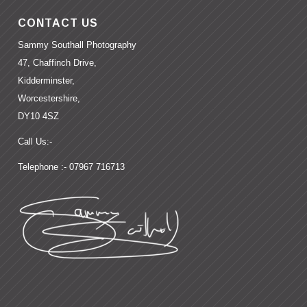
CONTACT US
Sammy Southall Photography
47, Chaffinch Drive,
Kidderminster,
Worcestershire,
DY10 4SZ
Call Us:-
Telephone :- 07967 716713