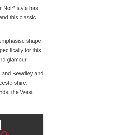
 Noir” style has
and this classic
o emphasise shape
cifically for this
and glamour.
rt and Bewdley and
estershire,
ands, the West