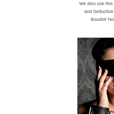
We also use this 
and Seductive 
Boudoir Noi