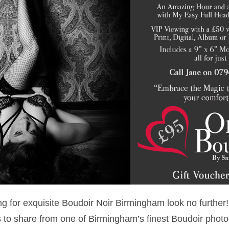
ing for exquisite Boudoir Noir Birmingham look no furth
to share from one of Birmingham’s finest Boudoir phot