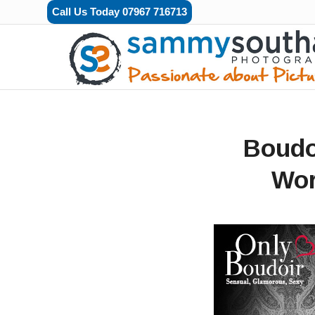
Call Us Today 07967 716713
Boudo
Wor